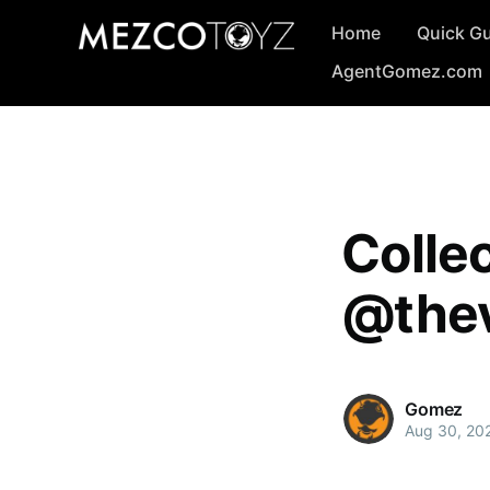
Home
Quick G
AgentGomez.com
Collec
@thev
Gomez
Aug 30, 20