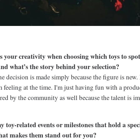
 your creativity when choosing which toys to spot
nd what’s the story behind your selection?
 decision is made simply because the figure is new. 
m feeling at the time. I'm just having fun with a produc
ired by the community as well because the talent is 
y toy-related events or milestones that hold a spec
at makes them stand out for you?