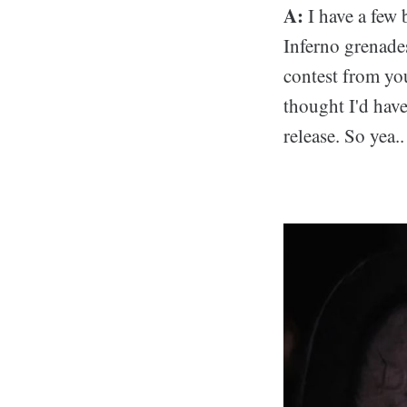
A:
I have a few 
Inferno grenades
contest from you
thought I'd have 
release. So yea..