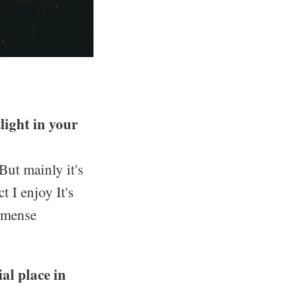
light in your
But mainly it's
t I enjoy It's
immense
ial place in