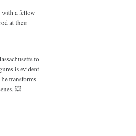
 with a fellow
od at their
Massachusetts to
gures is evident
, he transforms
cenes. 💥