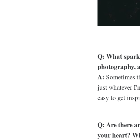
Q: What sparks
photography, a
A:
Sometimes the
just whatever I'
easy to get insp
Q: Are there an
your heart? Wh