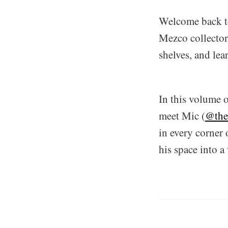
Welcome back to 
Mezco collector 
shelves, and lea
In this volume o
meet Mic (
@the
in every corner 
his space into a