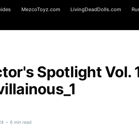
uides
MezcoToyz.com
LivingDeadDolls.com
Ru
tor's Spotlight Vol. 
illainous_1
24
•
6 min read