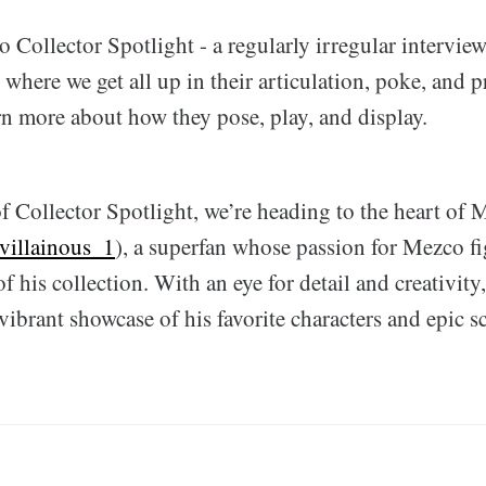
Collector Spotlight - a regularly irregular interview
where we get all up in their articulation, poke, and pr
rn more about how they pose, play, and display.
f Collector Spotlight, we’re heading to the heart of 
villainous_1
), a superfan whose passion for Mezco fi
of his collection. With an eye for detail and creativity
 vibrant showcase of his favorite characters and epic s