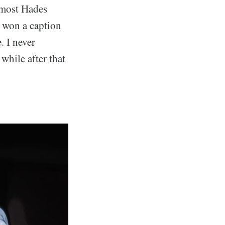
e most Hades
I won a caption
. I never
 while after that