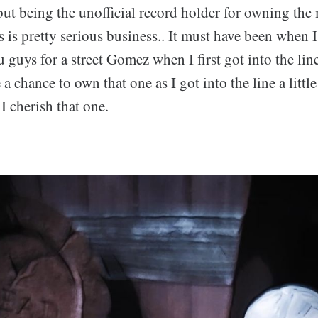
but being the unofficial record holder for owning th
 is pretty serious business.. It must have been when 
 guys for a street Gomez when I first got into the line
a chance to own that one as I got into the line a little
 I cherish that one.