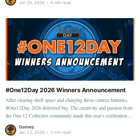
just here to see what
Jan 29, 2026
•
4 min read
#One12Day 2026 Winners Announcement
After clearing shelf space and charging those camera batteries,
#One12Day 2026 delivered big. The creativity and passion from
the One:12 Collective community made this year’s celebration
one to remember. Thank you to everyone who entered, shared,
Gomez
and showed love—you’re what makes #One12Day bigger every
Jan 23, 2026
•
2 min read
year. 🙌 Scroll