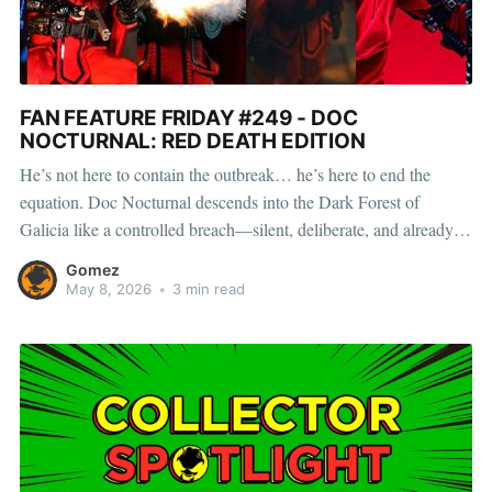
FAN FEATURE FRIDAY #249 - DOC
NOCTURNAL: RED DEATH EDITION
He’s not here to contain the outbreak… he’s here to end the
equation. Doc Nocturnal descends into the Dark Forest of
Galicia like a controlled breach—silent, deliberate, and already
several steps ahead of whatever the woods have become. The
Gomez
infection doesn’t warn, doesn’t wait, and
May 8, 2026
•
3 min read