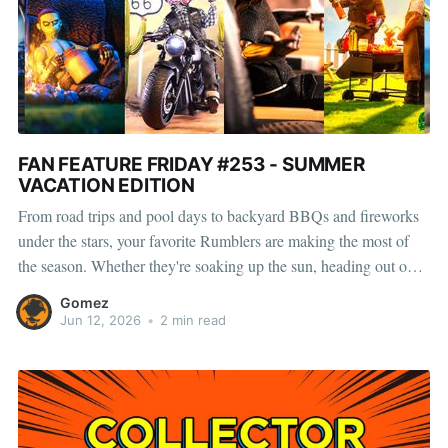
FAN FEATURE FRIDAY #253 - SUMMER
VACATION EDITION
From road trips and pool days to backyard BBQs and fireworks
under the stars, your favorite Rumblers are making the most of
the season. Whether they're soaking up the sun, heading out on
new adventures, or spending time with friends, summer always
Gomez
brings something memorable. And with convention
Jun 12, 2026
•
2 min read