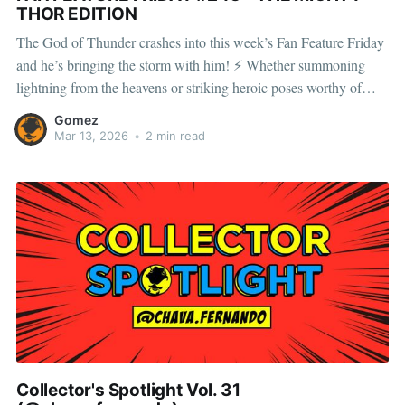
THOR EDITION
The God of Thunder crashes into this week’s Fan Feature Friday
and he’s bringing the storm with him! ⚡ Whether summoning
lightning from the heavens or striking heroic poses worthy of
Asgard, this thunderous Avenger commands attention on any
Gomez
shelf. With swirling hammer spins and crackling lightning FX,
Mar 13, 2026
•
2 min read
every
Collector's Spotlight Vol. 31