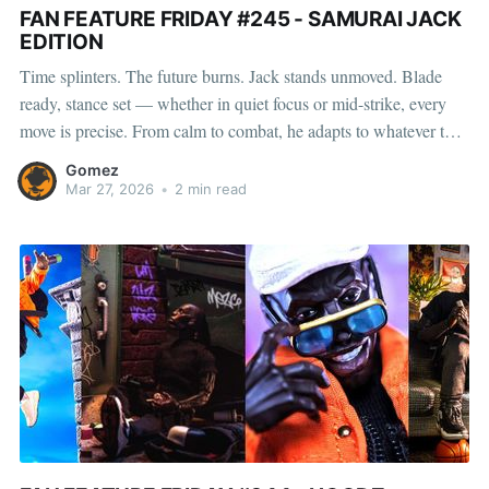
FAN FEATURE FRIDAY #245 - SAMURAI JACK
EDITION
Time splinters. The future burns. Jack stands unmoved. Blade
ready, stance set — whether in quiet focus or mid-strike, every
move is precise. From calm to combat, he adapts to whatever the
timeline throws at him. Adam, Simon, Kenwin, Sal, Scott, &
Gomez
Gabriel captured him in those in-between moments
Mar 27, 2026
•
2 min read