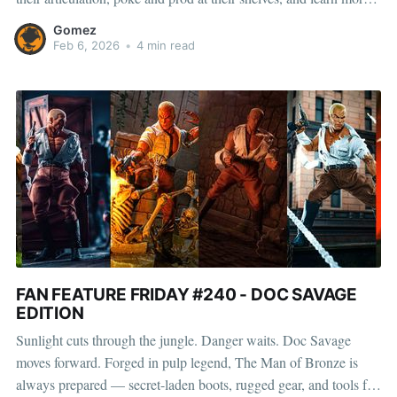
about how they pose, play, and display. This month, we’re
Gomez
shining the spotlight on Gabriel, a toy collector
Feb 6, 2026
•
4 min read
FAN FEATURE FRIDAY #240 - DOC SAVAGE
EDITION
Sunlight cuts through the jungle. Danger waits. Doc Savage
moves forward. Forged in pulp legend, The Man of Bronze is
always prepared — secret-laden boots, rugged gear, and tools for