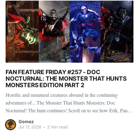
FAN FEATURE FRIDAY #257 - DOC
NOCTURNAL: THE MONSTER THAT HUNTS
MONSTERS EDITION PART 2
Horrific and unnatural creatures abound in the continuing
adventures of... The Monster That Hunts Monsters: Doc
Nocturnal! The hunt continues! Scroll on to see how Erik, Paul,
Huan, Ryan, Henry, and Leo brought Doc Nocturnal: The
Gomez
Monster That Hunts Monsters to life, capturing the fearless hunter
Jul 17, 2026
•
2 min read
in action against the