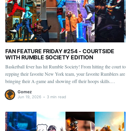
FAN FEATURE FRIDAY #254 - COURTSIDE
WITH RUMBLE SOCIETY EDITION
Basketball fever has hit Rumble Society! From hitting the court to
repping their favorite New York team, your favorite Rumblers are
bringing their A-game and showing off their hoops skills.
Whether they’re draining threes, battling for rebounds, or
Gomez
celebrating a big win, there’s no shortage of basketball
Jun 19, 2026
•
3 min read