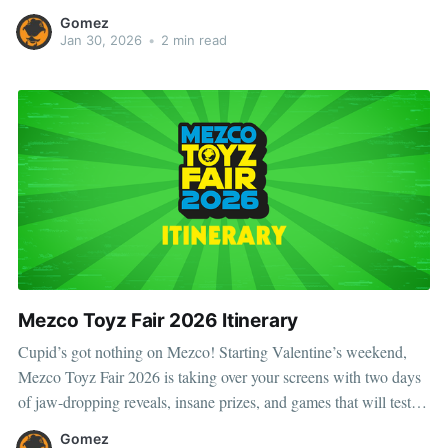
every impossible mission. From classic pulp-era looks to later
Gomez
comic incarnations, Doc adapts, survives, and overcomes. Scroll
Jan 30, 2026
•
2 min read
on to
Mezco Toyz Fair 2026 Itinerary
Cupid’s got nothing on Mezco! Starting Valentine’s weekend,
Mezco Toyz Fair 2026 is taking over your screens with two days
of jaw-dropping reveals, insane prizes, and games that will test
your skills. Whether you’re a hardcore collector, a trivia master, or
Gomez