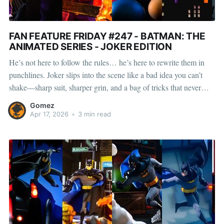
FAN FEATURE FRIDAY #247 - BATMAN: THE
ANIMATED SERIES - JOKER EDITION
He’s not here to follow the rules… he’s here to rewrite them in
punchlines. Joker slips into the scene like a bad idea you can’t
shake—sharp suit, sharper grin, and a bag of tricks that never
land the way you expect. Nothing in Gotham stays normal
Gomez
Apr 17, 2026
•
3 min read