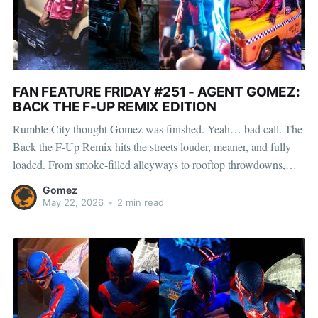
FAN FEATURE FRIDAY #251 - AGENT GOMEZ:
BACK THE F-UP REMIX EDITION
Rumble City thought Gomez was finished. Yeah… bad call. The
Back the F-Up Remix hits the streets louder, meaner, and fully
loaded. From smoke-filled alleyways to rooftop throwdowns,
Gomez and his crew aren’t waiting for permission—they’re
Gomez
taking over the whole block. Red peacoat on. Zip
May 22, 2026
•
2 min read