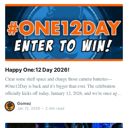
Happy One:12 Day 2026!
Clear some shelf space and charge those camera batteries—
#One12Day is back and it’s bigger than ever. The celebration
officially kicks off today, January 12, 2026, and we’re once again
turning the spotlight on the One:12 Collective community with
Gomez
giveaways, photo entries, and a seriously stacked prize
Jan 12, 2026
•
2 min read