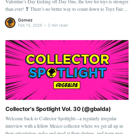
Valentine’s Day kicking off Day One, the love for toys is stronger
than ever! ❣ There’s no better way to count down to Toyz Fair
than by spotlighting this year’s exclusives, because new drops are
Gomez
our
Feb 13, 2026
•
2 min read
Collector's Spotlight Vol. 30 (@gbalda)
Welcome back to Collector Spotlight—a regularly irregular
interview with a fellow Mezco collector where we get all up in
their articulation, poke and prod at their shelves, and learn more