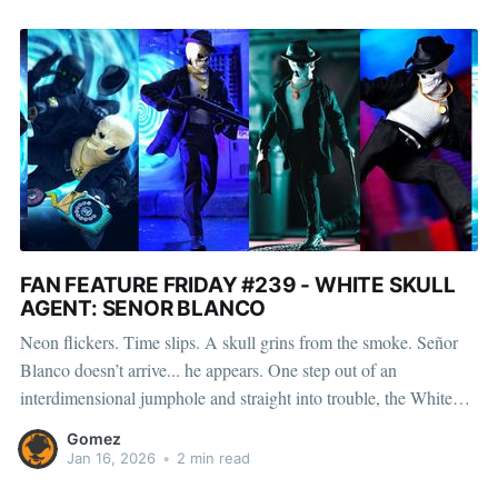
FAN FEATURE FRIDAY #239 - WHITE SKULL
AGENT: SENOR BLANCO
Neon flickers. Time slips. A skull grins from the smoke. Señor
Blanco doesn’t arrive... he appears. One step out of an
interdimensional jumphole and straight into trouble, the White
Skull Agent moves through backrooms, rooftops, and realities
Gomez
with the confidence of someone who already knows the
Jan 16, 2026
•
2 min read
outcome. Clean lines,