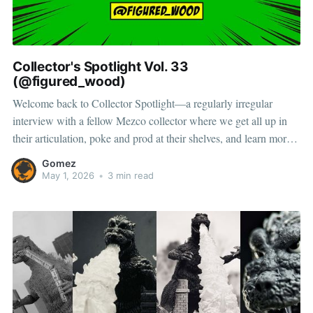
Collector's Spotlight Vol. 33
(@figured_wood)
Welcome back to Collector Spotlight—a regularly irregular
interview with a fellow Mezco collector where we get all up in
their articulation, poke and prod at their shelves, and learn more
about how they pose, play, and display. Next up, meet Marky—a
Gomez
collector and toy photographer with a taste
May 1, 2026
•
3 min read