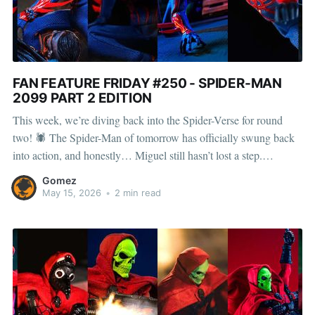
FAN FEATURE FRIDAY #250 - SPIDER-MAN
2099 PART 2 EDITION
This week, we’re diving back into the Spider-Verse for round
two! 🕷 The Spider-Man of tomorrow has officially swung back
into action, and honestly… Miguel still hasn’t lost a step.
Enhanced strength, lightning-fast reflexes, razor-sharp claws,
Gomez
organic webbing, and that iconic unstable molecule suit? Yeah,
May 15, 2026
•
2 min read