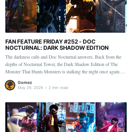
FAN FEATURE FRIDAY #252 - DOC
NOCTURNAL: DARK SHADOW EDITION
The darkness calls and Doc Nocturnal answers. Back from the
depths of Nocturnal Tower, the Dark Shadow Edition of The
Monster That Hunts Monsters is stalking the night once again.
Cloaked in shadow and armed with an arsenal built for
Gomez
destruction, From eerie alleyways to smoke-filled rooftops, every
May 29, 2026
•
2 min read
setup