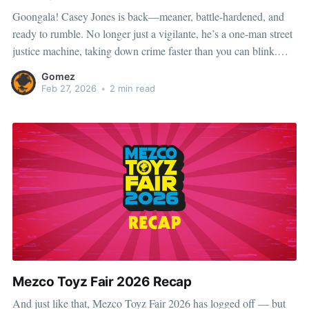
Goongala! Casey Jones is back—meaner, battle-hardened, and
ready to rumble. No longer just a vigilante, he’s a one-man street
justice machine, taking down crime faster than you can blink.
Whether he’s brawling alongside the TMNT or cleaning up New
Gomez
York solo, one thing’s clear:
Feb 27, 2026
•
2 min read
Mezco Toyz Fair 2026 Recap
And just like that, Mezco Toyz Fair 2026 has logged off — but