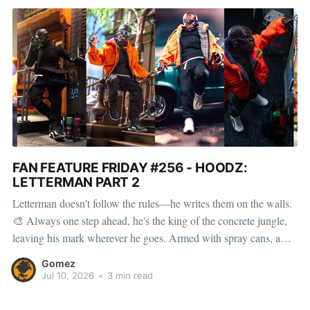
FAN FEATURE FRIDAY #256 - HOODZ:
LETTERMAN PART 2
Letterman doesn't follow the rules—he writes them on the walls.
🎨 Always one step ahead, he's the king of the concrete jungle,
leaving his mark wherever he goes. Armed with spray cans, a
crowbar, a pager, and his signature messenger bag, Letterman is
Gomez
built for the
Jul 10, 2026
•
3 min read