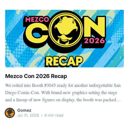
entertainment for
Mezco Con 2026 Recap
We rolled into Booth #3045 ready for another unforgettable San
Diego Comic-Con. With brand-new graphics setting the stage
and a lineup of new figures on display, the booth was packed
with reveals, exclusives, and plenty of surprises for fans to
Gomez
discover. 💥 This year’s SDCC exclusives included One:
Jul 31, 2026
•
4 min read