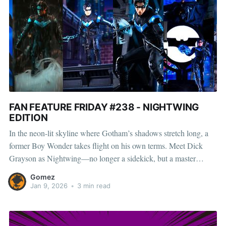
FAN FEATURE FRIDAY #238 - NIGHTWING
EDITION
In the neon-lit skyline where Gotham’s shadows stretch long, a
former Boy Wonder takes flight on his own terms. Meet Dick
Grayson as Nightwing—no longer a sidekick, but a master
acrobat who carved his own legend beyond the Bat. Gotham’s
Gomez
underworld quickly learned this isn’t
Jan 9, 2026
•
3 min read