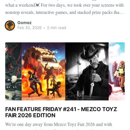
what a weekend💓 For two days, we took over your screens with
nonstop reveals, interactive games, and stacked prize packs that
kept collectors locked in from start to finish. No convention
Gomez
center. No booth numbers. Just pure Toyz
Feb 20, 2026
•
2 min read
FAN FEATURE FRIDAY #241 - MEZCO TOYZ
FAIR 2026 EDITION
We’re one day away from Mezco Toyz Fair 2026 and with