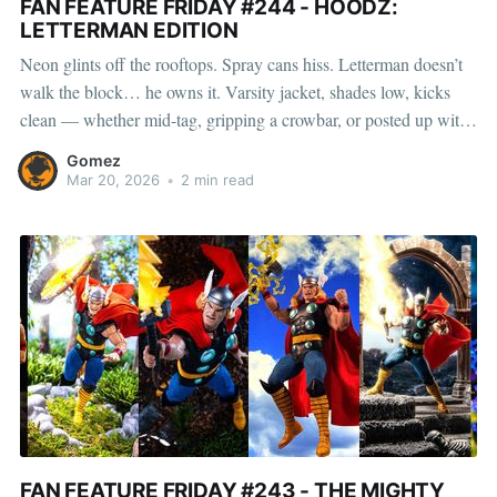
FAN FEATURE FRIDAY #244 - HOODZ:
LETTERMAN EDITION
Neon glints off the rooftops. Spray cans hiss. Letterman doesn’t
walk the block… he owns it. Varsity jacket, shades low, kicks
clean — whether mid-tag, gripping a crowbar, or posted up with
a quarter water, he moves fast and disappears faster. Fully loaded
Gomez
with cans, a pager, and a
Mar 20, 2026
•
2 min read
FAN FEATURE FRIDAY #243 - THE MIGHTY