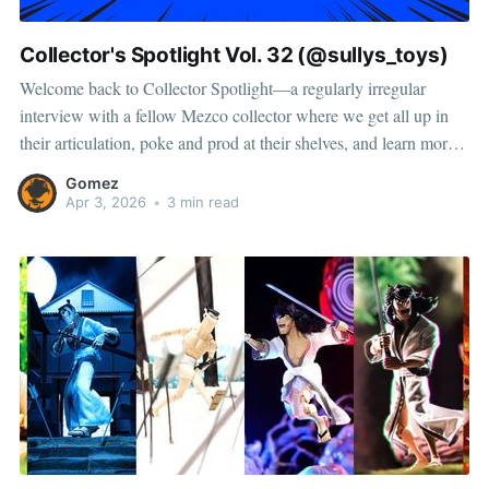
Collector's Spotlight Vol. 32 (@sullys_toys)
Welcome back to Collector Spotlight—a regularly irregular
interview with a fellow Mezco collector where we get all up in
their articulation, poke and prod at their shelves, and learn more
about how they pose, play, and display. This time, we’re featuring
Gomez
Chris, a collector and toy photographer from
Apr 3, 2026
•
3 min read