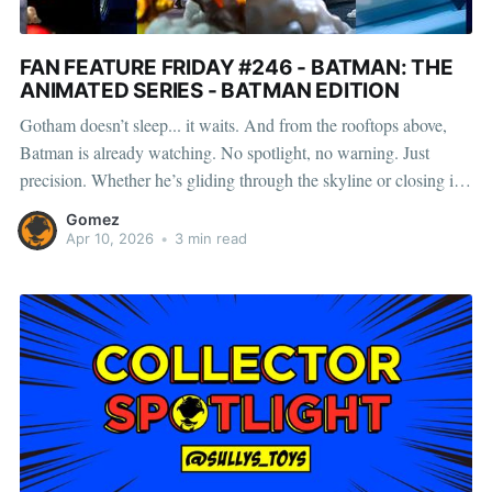
FAN FEATURE FRIDAY #246 - BATMAN: THE
ANIMATED SERIES - BATMAN EDITION
Gotham doesn’t sleep... it waits. And from the rooftops above,
Batman is already watching. No spotlight, no warning. Just
precision. Whether he’s gliding through the skyline or closing in
from the dark, every move is deliberate—every strike, final. Scroll
Gomez
on to see how Lewis, Henry, Casey, CP,
Apr 10, 2026
•
3 min read