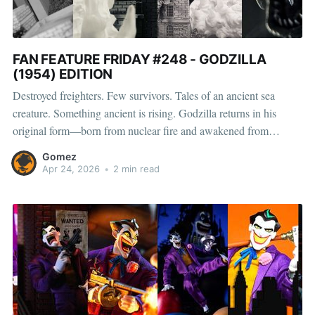
FAN FEATURE FRIDAY #248 - GODZILLA
(1954) EDITION
Destroyed freighters. Few survivors. Tales of an ancient sea
creature. Something ancient is rising. Godzilla returns in his
original form—born from nuclear fire and awakened from
centuries of sleep. A force of nature that doesn’t arrive… it
Gomez
overwhelms. Wrecked buildings, tanks, cannons, and heat ray set
Apr 24, 2026
•
2 min read
the stage