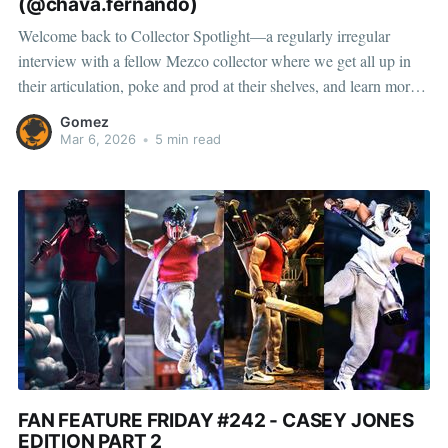
(@chava.fernando)
Welcome back to Collector Spotlight—a regularly irregular
interview with a fellow Mezco collector where we get all up in
their articulation, poke and prod at their shelves, and learn more
about how they pose, play, and display. This month, we’re
Gomez
featuring Fernando, a collector and toy photographer from
Mar 6, 2026
•
5 min read
FAN FEATURE FRIDAY #242 - CASEY JONES
EDITION PART 2