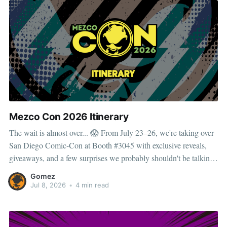
Mezco Con 2026 Itinerary
The wait is almost over... 😱 From July 23–26, we're taking over
San Diego Comic-Con at Booth #3045 with exclusive reveals,
giveaways, and a few surprises we probably shouldn't be talking
about. But the adventure doesn't stop at the convention center. As
Gomez
the
Jul 8, 2026
•
4 min read