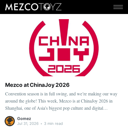
Mezco at ChinaJoy 2026
Convention season is in full swing, and we’re making our way
around the globe! This week, Mezco is at ChinaJoy 2026 in
Shanghai, one of Asia’s biggest pop culture and digital
entertainment events. ChinaJoy brings together fans, creators, and
Gomez
brands from across gaming, animation, technology, and
Jul 31, 2026
•
3 min read