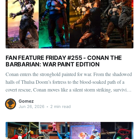
FAN FEATURE FRIDAY #255 - CONAN THE
BARBARIAN: WAR PAINT EDITION
Conan enters the stronghold painted for war. From the shadowed
halls of Thulsa Doom’s fortress to the blood-soaked path of a
covert rescue, Conan moves like a silent storm striking, surviving,
and carving his way toward King Osric’s lost daughter. Whether
Gomez
he is slipping past guards in
Jun 26, 2026
•
2 min read