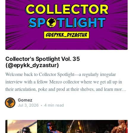
Collector's Spotlight Vol. 35
(@epykk_dyzastur)
Welcome back to Collector Spotlight—a regularly irregular
interview with a fellow Mezco collector where we get all up in
their articulation, poke and prod at their shelves, and learn more
about how they pose, play, and display. Based in Japan, Brandon
Gomez
combines a lifelong love of action figures with
Jul 3, 2026
•
4 min read