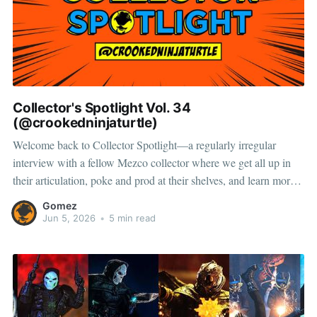
Collector's Spotlight Vol. 34
(@crookedninjaturtle)
Welcome back to Collector Spotlight—a regularly irregular
interview with a fellow Mezco collector where we get all up in
their articulation, poke and prod at their shelves, and learn more
about how they pose, play, and display. Meet Ben—a collector
Gomez
and toy photographer whose shelves are packed with
Jun 5, 2026
•
5 min read