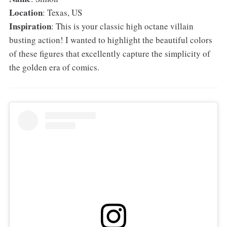
Location
: Texas, US
Inspiration
: This is your classic high octane villain
busting action! I wanted to highlight the beautiful colors
of these figures that excellently capture the simplicity of
the golden era of comics.