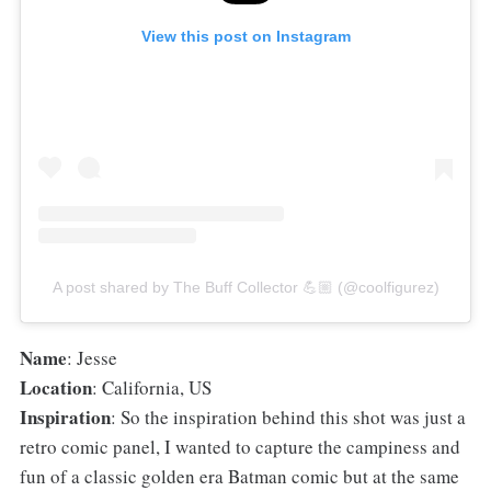
View this post on Instagram
A post shared by The Buff Collector 💪🏼 (@coolfigurez)
Name
: Jesse
Location
: California, US
Inspiration
: So the inspiration behind this shot was just a
retro comic panel, I wanted to capture the campiness and
fun of a classic golden era Batman comic but at the same