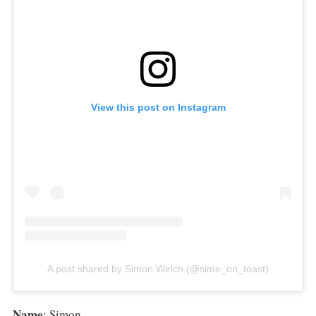
View this post on Instagram
A post shared by Simon Welch (@sime_on_toast)
Name
: Simon