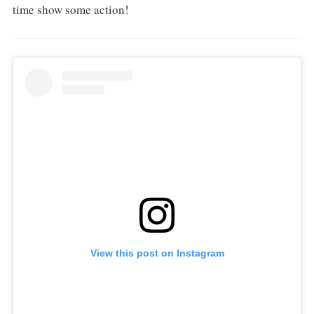
time show some action!
View this post on Instagram