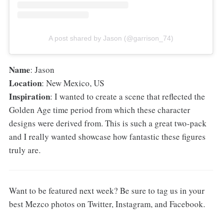
A post shared by Jason (@garrison_74)
Name
: Jason
Location
: New Mexico, US
Inspiration
: I wanted to create a scene that reflected the
Golden Age time period from which these character
designs were derived from. This is such a great two-pack
and I really wanted showcase how fantastic these figures
truly are.
Want to be featured next week? Be sure to tag us in your
best Mezco photos on Twitter, Instagram, and Facebook.