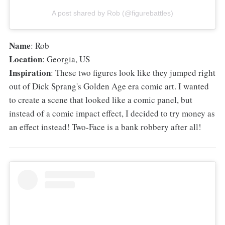
A post shared by Rob (@figurebattles)
Name
: Rob
Location
: Georgia, US
Inspiration
: These two figures look like they jumped right
out of Dick Sprang's Golden Age era comic art. I wanted
to create a scene that looked like a comic panel, but
instead of a comic impact effect, I decided to try money as
an effect instead! Two-Face is a bank robbery after all!