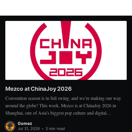
Mezco at ChinaJoy 2026
Convention season is in full swing, and we’re making our way
around the globe! This week, Mezco is at ChinaJoy 2026 in
Shanghai, one of Asia’s biggest pop culture and digital
entertainment events. ChinaJoy brings together fans, creators, and
Gomez
brands from across gaming, animation, technology, and
Jul 31, 2026
•
3 min read