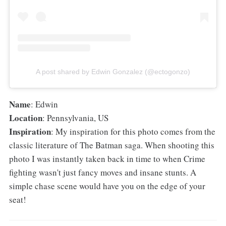
A post shared by Edwin Gonzalez (@ectogonzo)
Name
: Edwin
Location
: Pennsylvania, US
Inspiration
: My inspiration for this photo comes from the
classic literature of The Batman saga. When shooting this
photo I was instantly taken back in time to when Crime
fighting wasn't just fancy moves and insane stunts. A
simple chase scene would have you on the edge of your
seat!