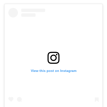
View this post on Instagram