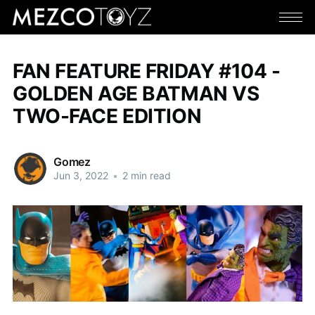
FAN FEATURE FRIDAY #104 -
GOLDEN AGE BATMAN VS
TWO-FACE EDITION
Gomez
Jun 3, 2022
•
2 min read