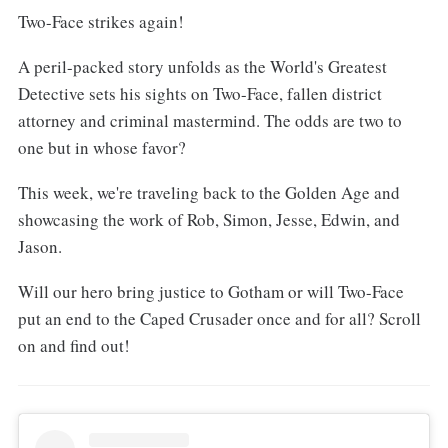
Two-Face strikes again!
A peril-packed story unfolds as the World's Greatest
Detective sets his sights on Two-Face, fallen district
attorney and criminal mastermind. The odds are two to
one but in whose favor?
This week, we're traveling back to the Golden Age and
showcasing the work of Rob, Simon, Jesse, Edwin, and
Jason.
Will our hero bring justice to Gotham or will Two-Face
put an end to the Caped Crusader once and for all? Scroll
on and find out!