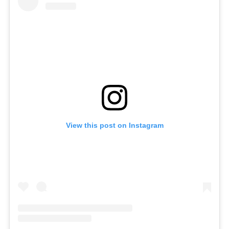
View this post on Instagram