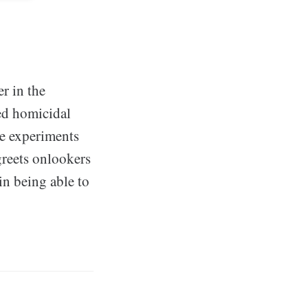
er in the
ed homicidal
ne experiments
greets onlookers
in being able to