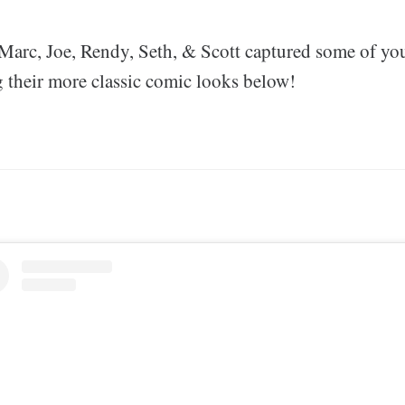
arc, Joe, Rendy, Seth, & Scott captured some of you
g their more classic comic looks below!