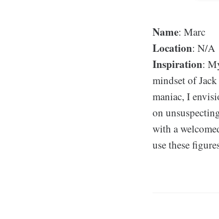
Name
: Marc
Location
: N/A
Inspiration
: My
mindset of Jack
maniac, I envis
on unsuspecting
with a welcomed 
use these figure