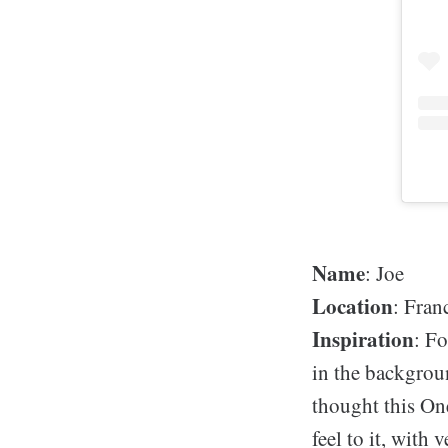
Name
: Joe
Location
: Fran
Inspiration
: Fo
in the backgrou
thought this On
feel to it, with 