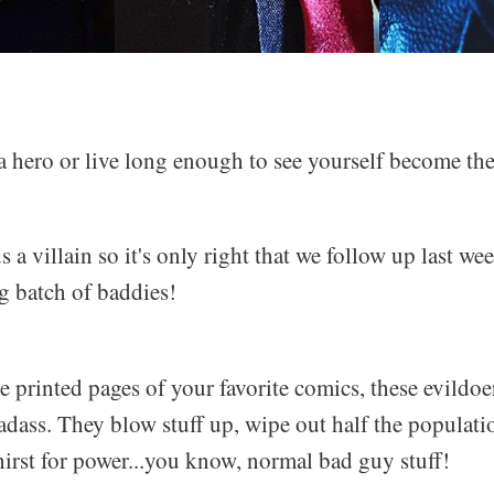
 a hero or live long enough to see yourself become th
 a villain so it's only right that we follow up last we
g batch of baddies!
e printed pages of your favorite comics, these evildoe
adass. They blow stuff up, wipe out half the populati
irst for power...you know, normal bad guy stuff!