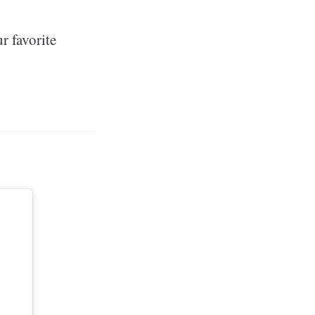
r favorite