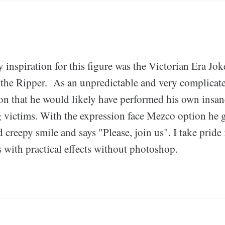
 inspiration for this figure was the Victorian Era Jok
 the Ripper. As an unpredictable and very complicat
ion that he would likely have performed his own insa
 victims. With the expression face Mezco option he 
creepy smile and says "Please, join us". I take pride 
s with practical effects without photoshop.