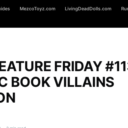
uides
MezcoToyz.com
LivingDeadDolls.com
Ru
EATURE FRIDAY #11
C BOOK VILLAINS
ON