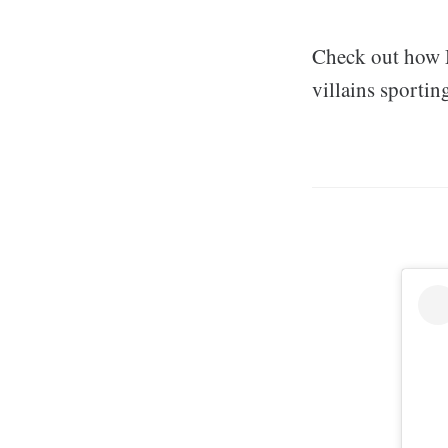
Check out how M
villains sportin