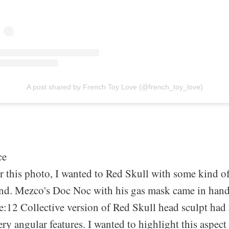
A post shared by French Toy Love (@french_toy_love)
ce
r this photo, I wanted to Red Skull with some kind of
nd. Mezco's Doc Noc with his gas mask came in hand
e:12 Collective version of Red Skull head sculpt ha
very angular features. I wanted to highlight this aspect