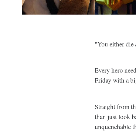
"You either die
Every hero needs
Friday with a bi
Straight from th
than just look b
unquenchable th