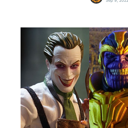
Sep 9, 202