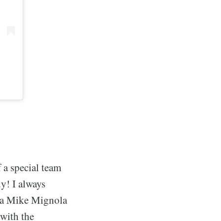
 a special team
y! I always
d a Mike Mignola
 with the