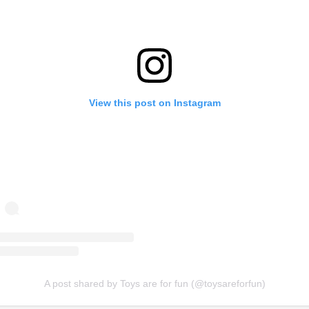
View this post on Instagram
A post shared by Toys are for fun (@toysareforfun)