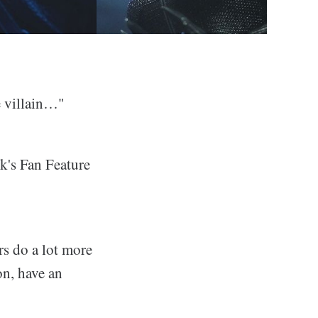
e villain…"
ek's Fan Feature
rs do a lot more
on, have an