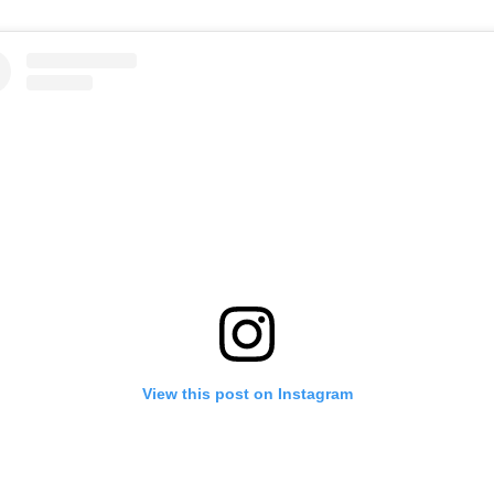
View this post on Instagram