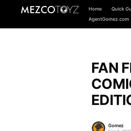
Home
Quick G
AgentGomez.com
FAN F
COMI
EDITI
Gomez