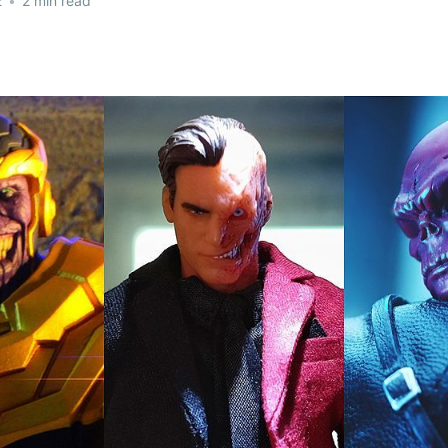
2
•
2 min read