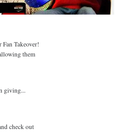
er Fan Takeover!
 allowing them
n giving...
 and check out