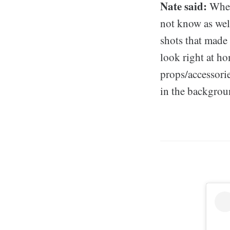
Nate said:
When 
not know as well
shots that made
look right at ho
props/accessorie
in the backgroun