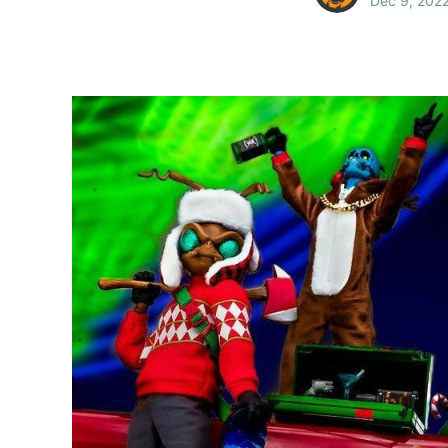
Dec 9, 202