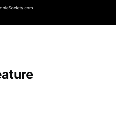
mbleSociety.com
eature