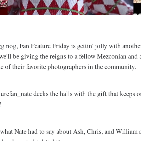
g nog, Fan Feature Friday is gettin' jolly with anoth
 we'll be giving the reigns to a fellow Mezconian and
e of their favorite photographers in the community.
refan_nate decks the halls with the gift that keeps o
!
e what Nate had to say about Ash, Chris, and William