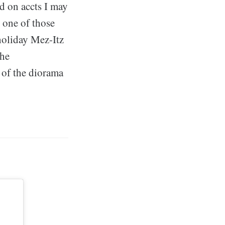
d on accts I may
s one of those
holiday Mez-Itz
the
e of the diorama