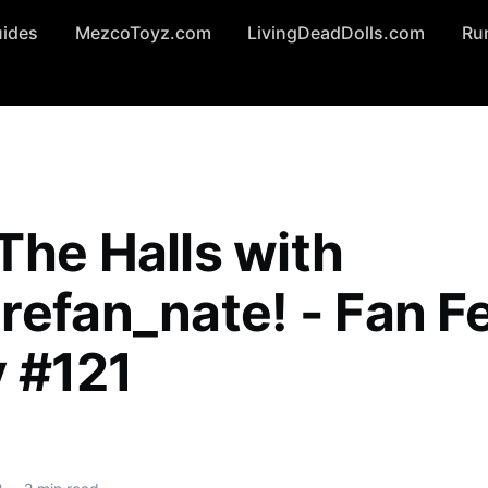
uides
MezcoToyz.com
LivingDeadDolls.com
Ru
The Halls with
refan_nate! - Fan F
y #121