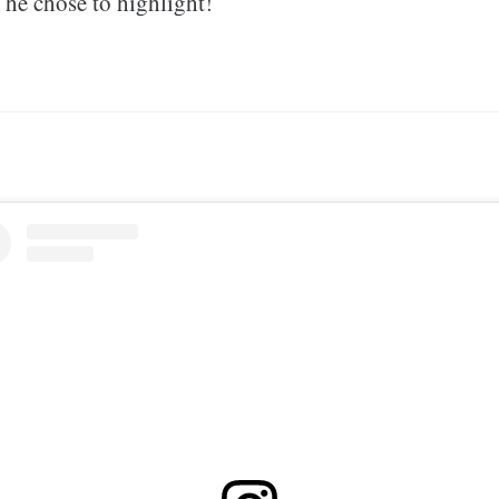
s he chose to highlight!