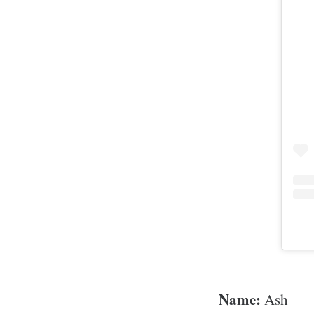
Name:
Ash