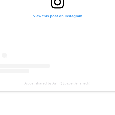
View this post on Instagram
A post shared by Ash (@paper.lens.tech)