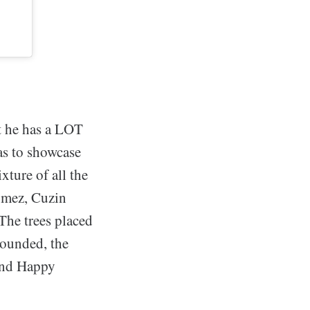
at he has a LOT
as to showcase
xture of all the
Gomez, Cuzin
 The trees placed
rounded, the
 and Happy