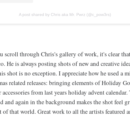
A post shared by Chris aka Mr. Pwrz (@c_pow3rs)
u scroll through Chris's gallery of work, it's clear th
o. He is always posting shots of new and creative ide
this shot is no exception. I appreciate how he used a mi
tmas related releases: bringing elements of Holiday 
 accessories from last years holiday advent calendar.
nd and again in the background makes the shot feel g
rt of that world. Great work to all the artists featured