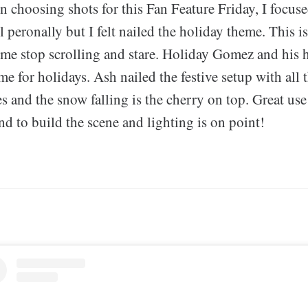
choosing shots for this Fan Feature Friday, I focuse
 peronally but I felt nailed the holiday theme. This i
 me stop scrolling and stare. Holiday Gomez and his 
me for holidays. Ash nailed the festive setup with all 
s and the snow falling is the cherry on top. Great us
d to build the scene and lighting is on point!