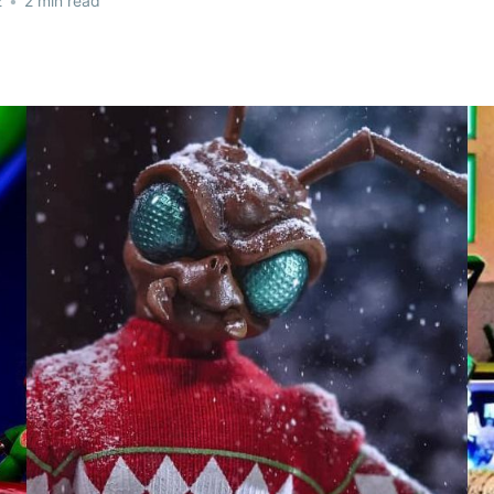
2
•
2 min read