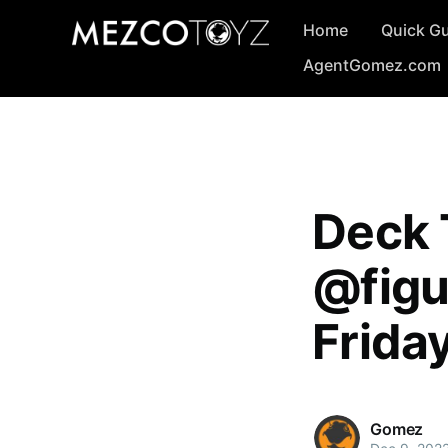
Home
Quick G
AgentGomez.com
Deck 
@figu
Frida
Gomez