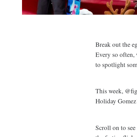
Break out the eg
Every so often,
to spotlight som
This week, @figu
Holiday Gomez
Scroll on to se