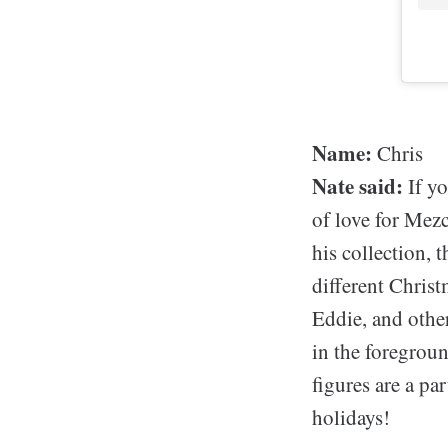
Name:
Chris
Nate said:
If yo
of love for Mezc
his collection, 
different Chris
Eddie, and other
in the foregrou
figures are a pa
holidays!