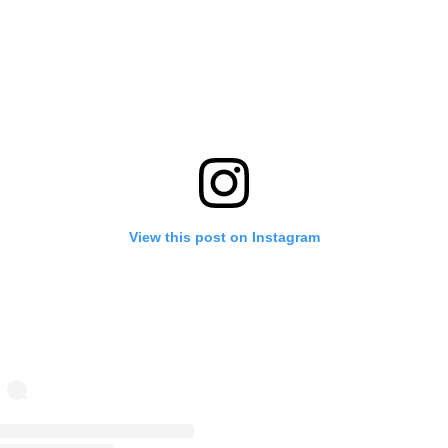
View this post on Instagram