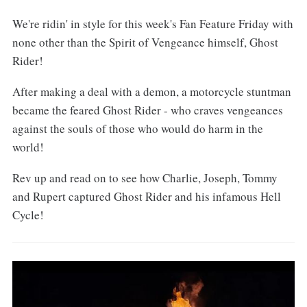
We're ridin' in style for this week's Fan Feature Friday with
none other than the Spirit of Vengeance himself, Ghost
Rider!
After making a deal with a demon, a motorcycle stuntman
became the feared Ghost Rider - who craves vengeances
against the souls of those who would do harm in the
world!
Rev up and read on to see how Charlie, Joseph, Tommy
and Rupert captured Ghost Rider and his infamous Hell
Cycle!