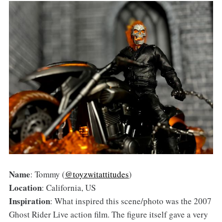
Name
: Tommy (
@toyzwitattitudes
)
Location
: California, US
Inspiration
: What inspired this scene/photo was the 2007
Ghost Rider Live action film. The figure itself gave a very