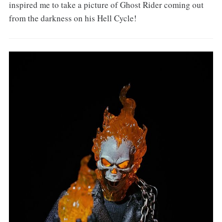
inspired me to take a picture of Ghost Rider coming out
from the darkness on his Hell Cycle!