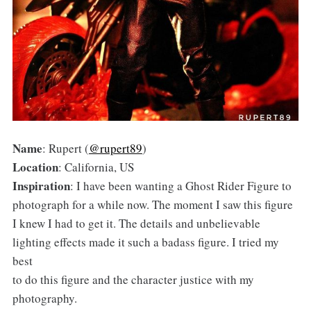
Name
: Rupert (
@rupert89
)
Location
: California, US
Inspiration
: I have been wanting a Ghost Rider Figure to
photograph for a while now. The moment I saw this figure
I knew I had to get it. The details and unbelievable
lighting effects made it such a badass figure. I tried my
best
to do this figure and the character justice with my
photography.