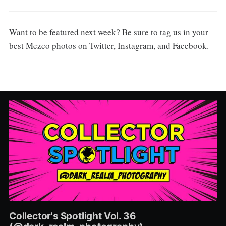
Want to be featured next week? Be sure to tag us in your
best Mezco photos on Twitter, Instagram, and Facebook.
Collector's Spotlight Vol. 36