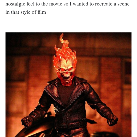
nostalgic feel to the movie so I wanted to recreate a scene
in that style of film