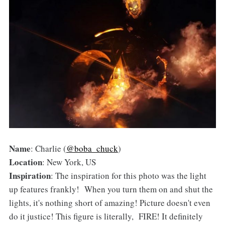
Name
: Charlie (
@boba_chuck
)
Location
: New York, US
Inspiration
: The inspiration for this photo was the light
up features frankly! When you turn them on and shut the
lights, it's nothing short of amazing! Picture doesn't even
do it justice! This figure is literally, FIRE! It definitely