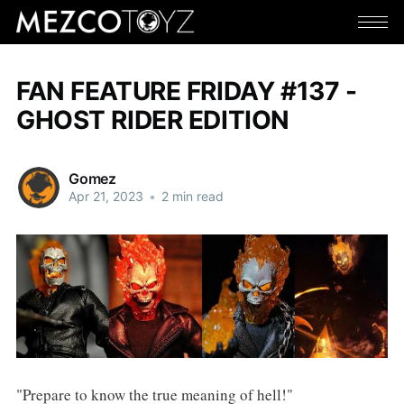
FAN FEATURE FRIDAY #137 -
GHOST RIDER EDITION
Gomez
Apr 21, 2023
•
2 min read
"Prepare to know the true meaning of hell!"