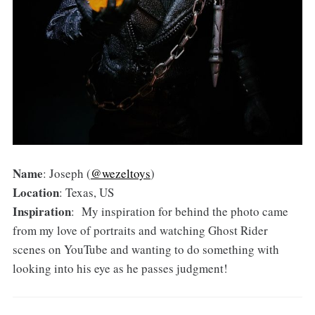
Name
: Joseph (
@wezeltoys
)
Location
: Texas, US
Inspiration
: My inspiration for behind the photo came
from my love of portraits and watching Ghost Rider
scenes on YouTube and wanting to do something with
looking into his eye as he passes judgment!