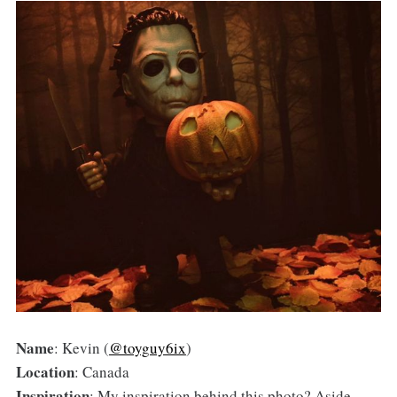
Name
: Kevin (
@toyguy6ix
)
Location
: Canada
Inspiration
: My inspiration behind this photo? Aside