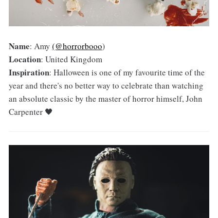
Name
: Amy
(@horrorbooo
)
Location
: United Kingdom
Inspiration
: Halloween is one of my favourite time of the
year and there's no better way to celebrate than watching
an absolute classic by the master of horror himself, John
Carpenter 🖤