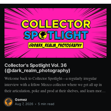
Collector's Spotlight Vol. 36
(@dark_realm_photography)
Welcome back to Collector Spotlight—a regularly irregular
interview with a fellow Mezco collector where we get all up in
their articulation, poke and prod at their shelves, and learn more
about how they pose, play, and display. Based in Las Vegas,
Gomez
Nevada, Jacob is a storyteller first and a
Aug 7, 2026
•
5 min read