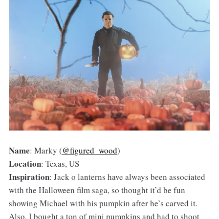
Name
: Marky (
@figured_wood
)
Location
: Texas, US
Inspiration
: Jack o lanterns have always been associated
with the Halloween film saga, so thought it’d be fun
showing Michael with his pumpkin after he’s carved it.
Also, I bought a ton of mini pumpkins and had to shoot