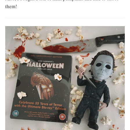
them!