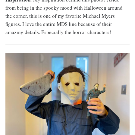
from being in the spooky mood with Halloween around
the corner, this is one of my favorite Michael Myers
figures. I love the entire MDS line because of their
amazing details. Especially the horror characters!