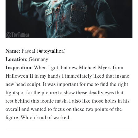
Name
: Pascal (
@toytallica
)
Location
: Germany
Inspiration
: When I got that new Michael Myers from
Halloween II in my hands I immediately liked that insane
new head sculpt. It was important for me to find the right
lightspot for the picture to show these deadly eyes that
rest behind this iconic mask. I also like those holes in his
overall and wanted to focus on these two points of the
figure. Which kind of worked.