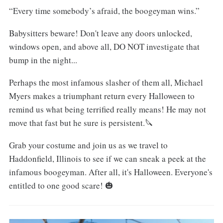
“Every time somebody’s afraid, the boogeyman wins.”
Babysitters beware! Don't leave any doors unlocked,
windows open, and above all, DO NOT investigate that
bump in the night...
Perhaps the most infamous slasher of them all, Michael
Myers makes a triumphant return every Halloween to
remind us what being terrified really means! He may not
move that fast but he sure is persistent.🔪
Grab your costume and join us as we travel to
Haddonfield, Illinois to see if we can sneak a peek at the
infamous boogeyman. After all, it's Halloween. Everyone's
entitled to one good scare! 🎃