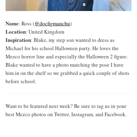
Name
: Ross (
@docfigmanchu
)
Location
: United Kingdom
Inspiration
: Blake, my step son wanted to dress as
Michael for his school Halloween party. He loves the
Mezco horror line and especially the Halloween 2 figure.
Blake wanted to have a photo matching the pose I have
him in on the shelf so we grabbed a quick couple of shots
before school.
Want to be featured next week? Be sure to tag us in your
best Mezco photos on Twitter, Instagram, and Facebook.