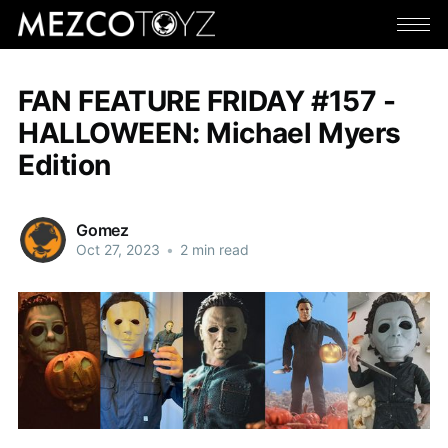
FAN FEATURE FRIDAY #157 -
HALLOWEEN: Michael Myers
Edition
Gomez
Oct 27, 2023
•
2 min read