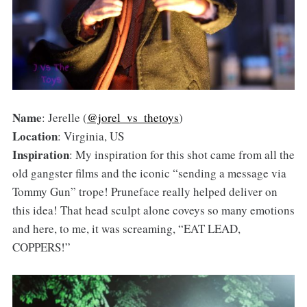
Name
: Jerelle (
@jorel_vs_thetoys
)
Location
: Virginia, US
Inspiration
: My inspiration for this shot came from all the
old gangster films and the iconic “sending a message via
Tommy Gun” trope! Pruneface really helped deliver on
this idea! That head sculpt alone coveys so many emotions
and here, to me, it was screaming, “EAT LEAD,
COPPERS!”