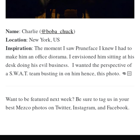
Name
: Charlie (
@boba_chuck
)
Location
: New York, US
Inspiration
: The moment I saw Pruneface I knew I had to
make him an office diorama. I envisioned him sitting at his
desk doing his evil business. I wanted the perspective of
a S.W.A.T. team busting in on him hence, this photo. 👊🏻
Want to be featured next week? Be sure to tag us in your
best Mezco photos on Twitter, Instagram, and Facebook.