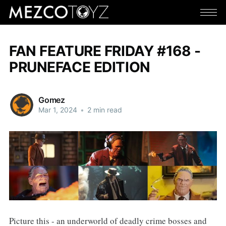
FAN FEATURE FRIDAY #168 -
PRUNEFACE EDITION
Gomez
Mar 1, 2024
•
2 min read
Picture this - an underworld of deadly crime bosses and