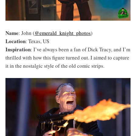
Name
: John (
@emerald_knight_photos
)
Location
: Texas, US
Inspiration
: I’ve always been a fan of Dick Tracy, and I’m
thrilled with how this figure turned out. I aimed to capture
it in the nostalgic style of the old comic strips.