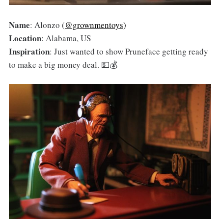
Name
: Alonzo (
@grownmentoys)
Location
: Alabama, US
Inspiration
: Just wanted to show Pruneface getting ready
to make a big money deal. 💵💰