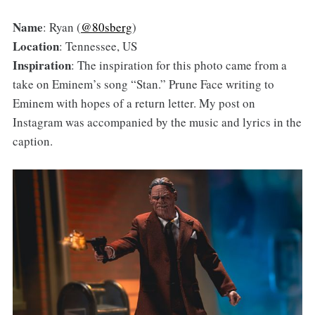
Name
: Ryan (
@80sberg
)
Location
: Tennessee, US
Inspiration
: The inspiration for this photo came from a
take on Eminem’s song “Stan.” Prune Face writing to
Eminem with hopes of a return letter. My post on
Instagram was accompanied by the music and lyrics in the
caption.