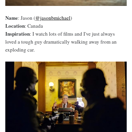
Name
: Jason (
@jasonbmichael
)
Location
: Canada
Inspiration
: I watch lots of films and I've just always
loved a tough guy dramatically walking away from an
exploding car.