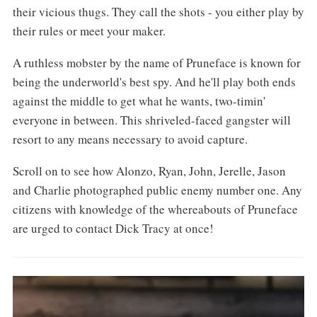
their vicious thugs. They call the shots - you either play by
their rules or meet your maker.
A ruthless mobster by the name of Pruneface is known for
being the underworld's best spy. And he'll play both ends
against the middle to get what he wants, two-timin'
everyone in between. This shriveled-faced gangster will
resort to any means necessary to avoid capture.
Scroll on to see how Alonzo, Ryan, John, Jerelle, Jason
and Charlie photographed public enemy number one. Any
citizens with knowledge of the whereabouts of Pruneface
are urged to contact Dick Tracy at once!