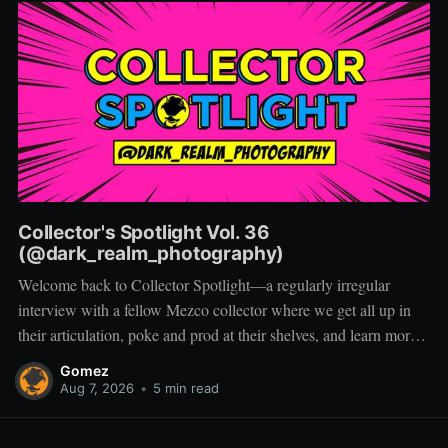
Collector's Spotlight Vol. 36
(@dark_realm_photography)
Welcome back to Collector Spotlight—a regularly irregular
interview with a fellow Mezco collector where we get all up in
their articulation, poke and prod at their shelves, and learn more
about how they pose, play, and display. Based in Las Vegas,
Gomez
Nevada, Jacob is a storyteller first and a
Aug 7, 2026
•
5 min read