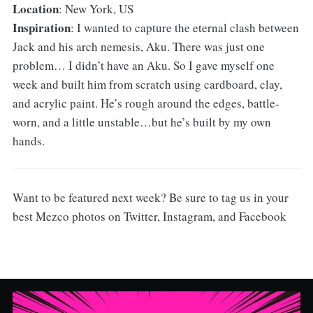
Location
: New York, US
Inspiration
: I wanted to capture the eternal clash between
Jack and his arch nemesis, Aku. There was just one
problem… I didn’t have an Aku. So I gave myself one
week and built him from scratch using cardboard, clay,
and acrylic paint. He’s rough around the edges, battle-
worn, and a little unstable…but he’s built by my own
hands.
Want to be featured next week? Be sure to tag us in your
best Mezco photos on Twitter, Instagram, and Facebook