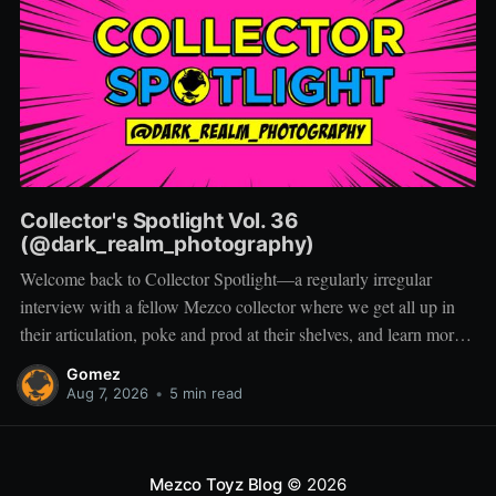
Collector's Spotlight Vol. 36
(@dark_realm_photography)
Welcome back to Collector Spotlight—a regularly irregular
interview with a fellow Mezco collector where we get all up in
their articulation, poke and prod at their shelves, and learn more
about how they pose, play, and display. Based in Las Vegas,
Gomez
Nevada, Jacob is a storyteller first and a
Aug 7, 2026
•
5 min read
Mezco Toyz Blog
© 2026