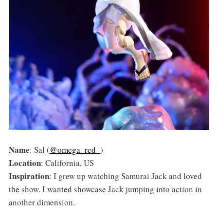
Name
: Sal (
@omega_red_
)
Location
: California, US
Inspiration
: I grew up watching Samurai Jack and loved
the show. I wanted showcase Jack jumping into action in
another dimension.