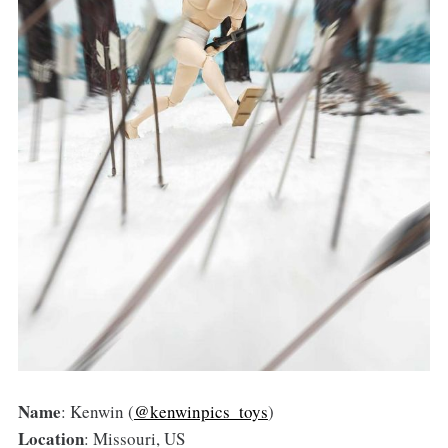
Name
: Kenwin (
@kenwinpics_toys
)
Location
: Missouri, US