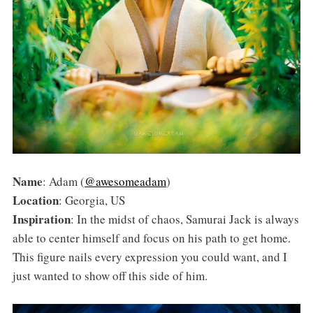
Name
: Adam (
@awesomeadam
)
Location
: Georgia, US
Inspiration
: In the midst of chaos, Samurai Jack is always
able to center himself and focus on his path to get home.
This figure nails every expression you could want, and I
just wanted to show off this side of him.