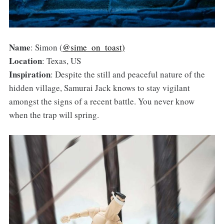
Name
: Simon (
@sime_on_toast)
Location
: Texas, US
Inspiration
: Despite the still and peaceful nature of the
hidden village, Samurai Jack knows to stay vigilant
amongst the signs of a recent battle. You never know
when the trap will spring.