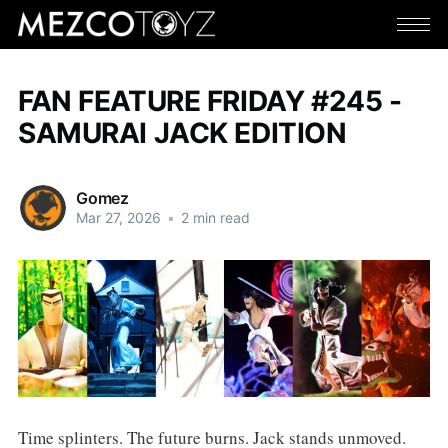
FAN FEATURE FRIDAY #245 -
SAMURAI JACK EDITION
Gomez
Mar 27, 2026
•
2 min read
Time splinters. The future burns. Jack stands unmoved.