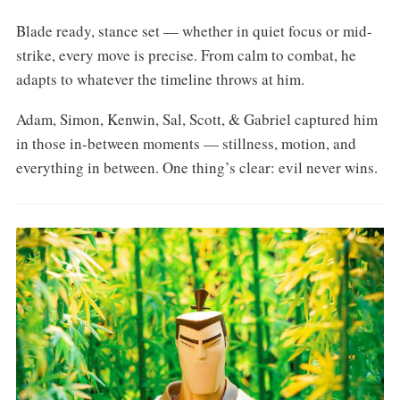
Blade ready, stance set — whether in quiet focus or mid-
strike, every move is precise. From calm to combat, he
adapts to whatever the timeline throws at him.
Adam, Simon, Kenwin, Sal, Scott, & Gabriel captured him
in those in-between moments — stillness, motion, and
everything in between. One thing’s clear: evil never wins.