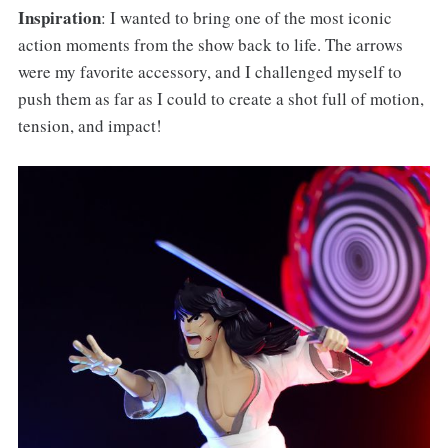
Inspiration
: I wanted to bring one of the most iconic
action moments from the show back to life. The arrows
were my favorite accessory, and I challenged myself to
push them as far as I could to create a shot full of motion,
tension, and impact!