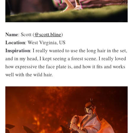
Name
: Scott (
@scott.bline
)
Location
: West Virginia, US
Inspiration
: I really wanted to use the long hair in the set,
and in my head, I kept seeing a forest scene. I really loved
how expressive the face plate is, and how it fits and works
well with the wild hair.