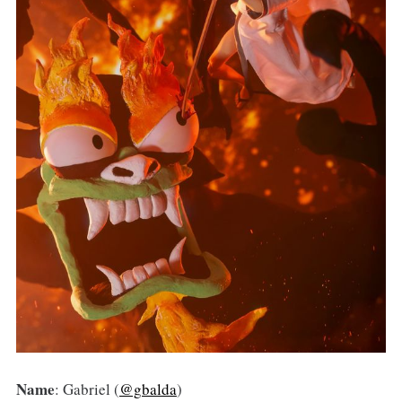
Name
: Gabriel (
@gbalda
)