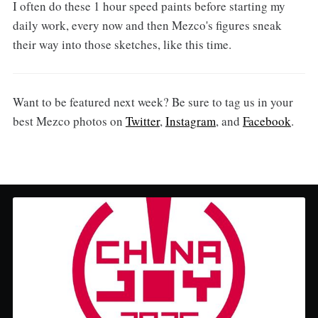
I often do these 1 hour speed paints before starting my
daily work, every now and then Mezco's figures sneak
their way into those sketches, like this time.
Want to be featured next week? Be sure to tag us in your
best Mezco photos on
Twitter
,
Instagram
, and
Facebook
.