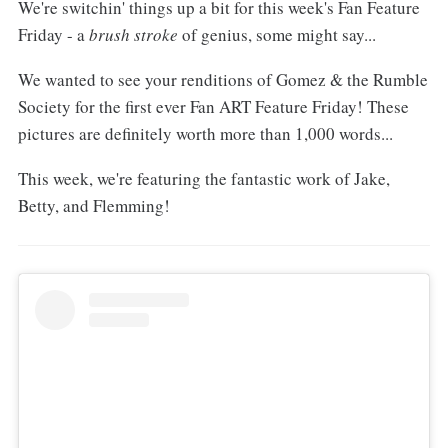
We're switchin' things up a bit for this week's Fan Feature
Friday - a
brush stroke
of genius, some might say...
We wanted to see your renditions of Gomez & the Rumble
Society for the first ever Fan ART Feature Friday! These
pictures are definitely worth more than 1,000 words...
This week, we're featuring the fantastic work of Jake,
Betty, and Flemming!