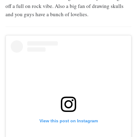
off a full on rock vibe. Also a big fan of drawing skulls
and you guys have a bunch of lovelies.
View this post on Instagram