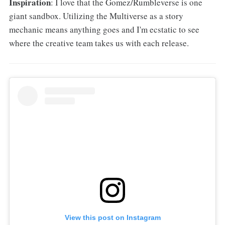
Inspiration
: I love that the Gomez/Rumbleverse is one
giant sandbox. Utilizing the Multiverse as a story
mechanic means anything goes and I'm ecstatic to see
where the creative team takes us with each release.
View this post on Instagram