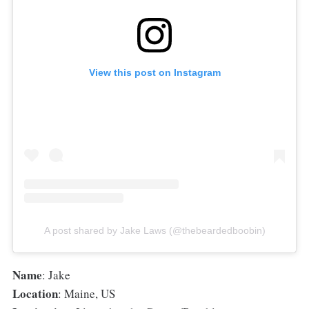
View this post on Instagram
A post shared by Jake Laws (@thebeardedboobin)
Name
: Jake
Location
: Maine, US