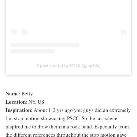
A post shared by BY13 (@by13x)
⁠Name
: Betty
Location
: NY, US
Inspiration
: About 1-2 yrs ago you guys did an extremely
fun stop motion showcasing PSCC. So the last scene
inspired me to draw them in a rock band. Especially from
the different references throughout the stop motion gave