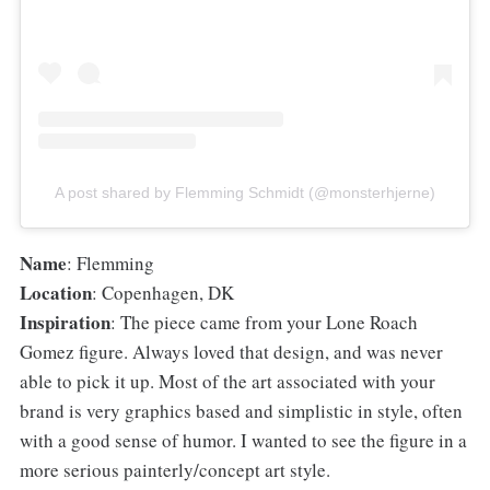
A post shared by Flemming Schmidt (@monsterhjerne)
Name
: Flemming
Location
: Copenhagen, DK
Inspiration
: The piece came from your Lone Roach
Gomez figure. Always loved that design, and was never
able to pick it up. Most of the art associated with your
brand is very graphics based and simplistic in style, often
with a good sense of humor. I wanted to see the figure in a
more serious painterly/concept art style.