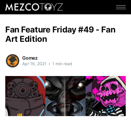
Fan Feature Friday #49 - Fan
Art Edition
Gomez
Apr 16, 2021
•
1 min read