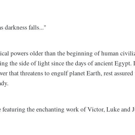
s darkness falls..."
cal powers older than the beginning of human civiliz
ng the side of light since the days of ancient Egypt. If
er that threatens to engulf planet Earth, rest assured 
ady.
e featuring the enchanting work of Victor, Luke and 