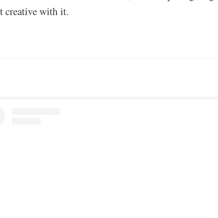
 creative with it.