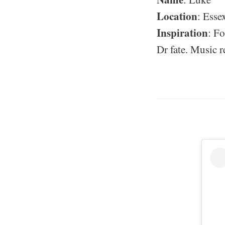
Location
: Esse
Inspiration
: F
Dr fate. Music 