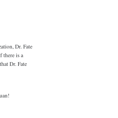
ation, Dr. Fate
 there is a
that Dr. Fate
Juan!