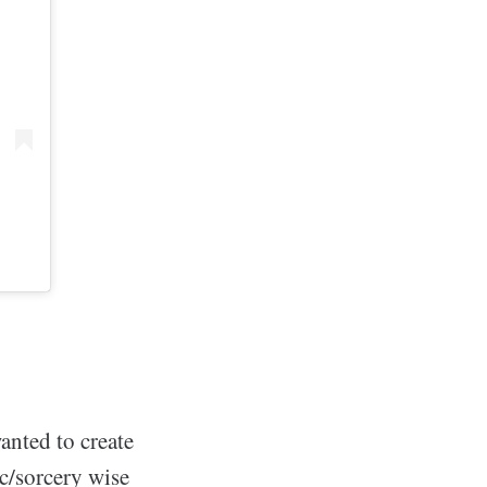
wanted to create
ic/sorcery wise