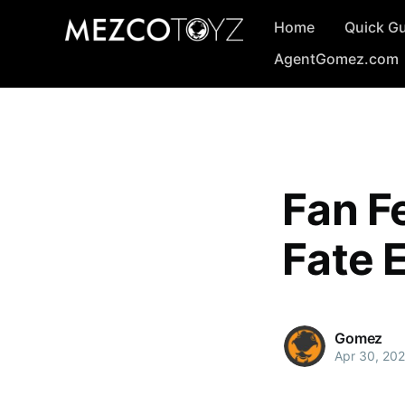
Home
Quick G
AgentGomez.com
Fan Fe
Fate E
Gomez
Apr 30, 202