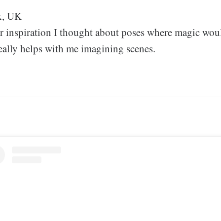
x, UK
or inspiration I thought about poses where magic wou
really helps with me imagining scenes.