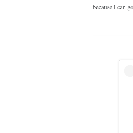
because I can get