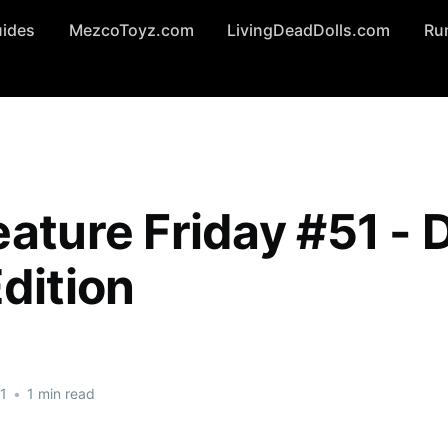
uides
MezcoToyz.com
LivingDeadDolls.com
Ru
ature Friday #51 - D
dition
1
•
1 min read