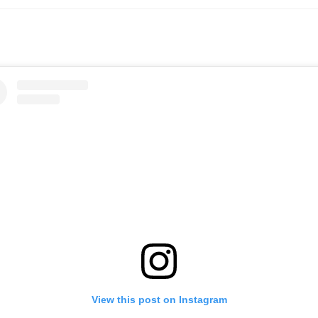
View this post on Instagram