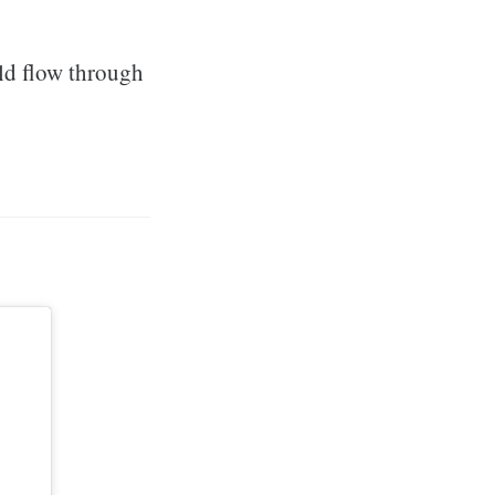
ld flow through