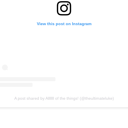
View this post on Instagram
A post shared by Alllllll of the things! (@theultimateluke)