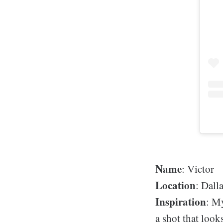
Name
: Victor
Location
: Dall
Inspiration
: My
a shot that look