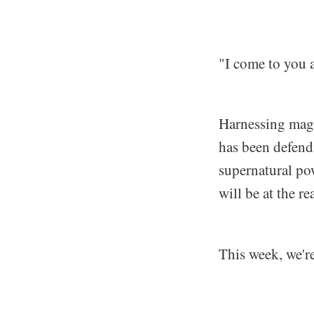
"I come to you a
Harnessing magi
has been defendi
supernatural pow
will be at the re
This week, we'r