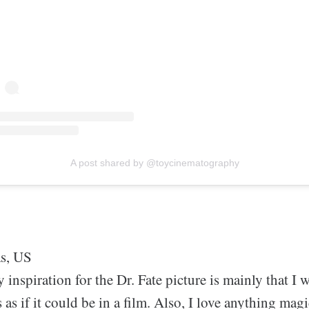
A post shared by @toycinematography
as, US
 inspiration for the Dr. Fate picture is mainly that I 
s as if it could be in a film. Also, I love anything mag