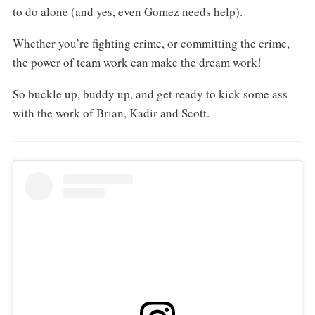
to do alone (and yes, even Gomez needs help).
Whether you’re fighting crime, or committing the crime,
the power of team work can make the dream work!
So buckle up, buddy up, and get ready to kick some ass
with the work of Brian, Kadir and Scott.