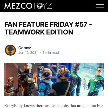
FAN FEATURE FRIDAY #57 -
TEAMWORK EDITION
Gomez
Jun 11, 2021
•
1 min read
Everybody knows there are some jobs that are just too big