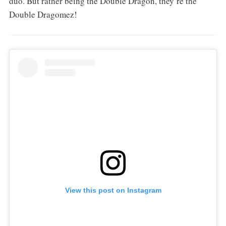
duo. But rather being the Double Dragon, they’re the
Double Dragomez!
View this post on Instagram