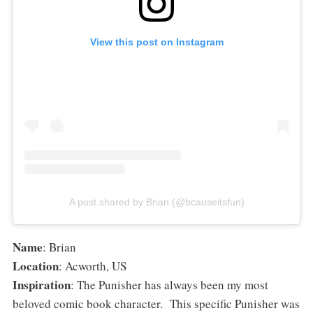
View this post on Instagram
A post shared by Brian (@bcauseitsfun)
Name
: Brian
Location
: Acworth, US
Inspiration
: The Punisher has always been my most
beloved comic book character. This specific Punisher was