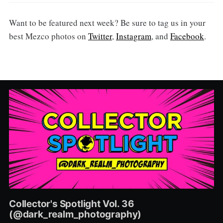
Want to be featured next week? Be sure to tag us in your
best Mezco photos on
Twitter
,
Instagram
, and
Facebook
.
Collector's Spotlight Vol. 36
(@dark_realm_photography)