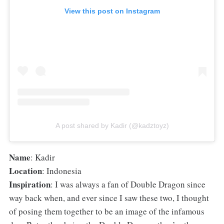
View this post on Instagram
A post shared by Kadir (@kadztoyz)
Name
: Kadir
Location
: Indonesia
Inspiration
: I was always a fan of Double Dragon since
way back when, and ever since I saw these two, I thought
of posing them together to be an image of the infamous