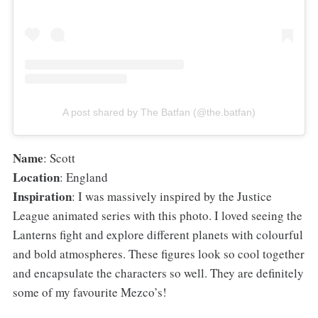
A post shared by The Batfan (@the.batfan)
Name
: Scott
Location
: England
Inspiration
: I was massively inspired by the Justice
League animated series with this photo. I loved seeing the
Lanterns fight and explore different planets with colourful
and bold atmospheres. These figures look so cool together
and encapsulate the characters so well. They are definitely
some of my favourite Mezco’s!