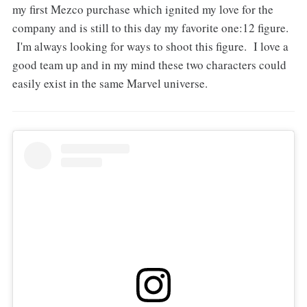
my first Mezco purchase which ignited my love for the
company and is still to this day my favorite one:12 figure.
I'm always looking for ways to shoot this figure. I love a
good team up and in my mind these two characters could
easily exist in the same Marvel universe.