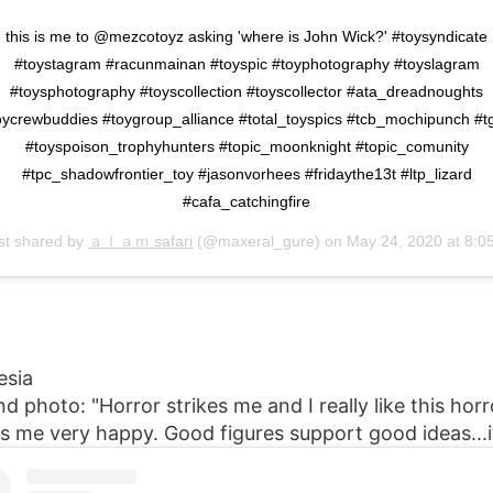
this is me to @mezcotoyz asking 'where is John Wick?' #toysyndicate
#toystagram #racunmainan #toyspic #toyphotography #toyslagram
#toysphotography #toyscollection #toyscollector #ata_dreadnoughts
oycrewbuddies #toygroup_alliance #total_toyspics #tcb_mochipunch #t
#toyspoison_trophyhunters #topic_moonknight #topic_comunity
#tpc_shadowfrontier_toy #jasonvorhees #fridaythe13t #ltp_lizard
#cafa_catchingfire
st shared by
ａｌａｍ safari
(@maxeral_gure) on
May 24, 2020 at 8:05pm P
esia
nd photo: "Horror strikes me and I really like this hor
es me very happy. Good figures support good ideas...i