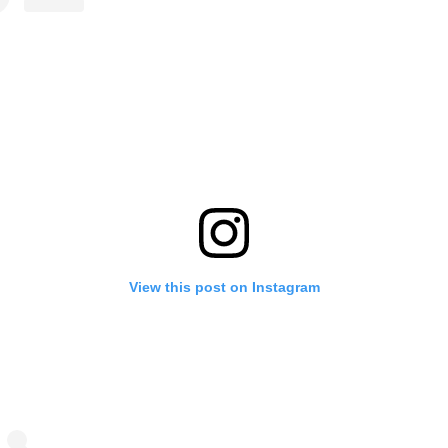
View this post on Instagram