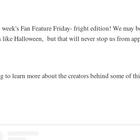
 week's Fan Feature Friday- fright edition! We may 
like Halloween, but that will never stop us from app
g to learn more about the creators behind some of thi