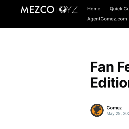
Home
Quick G
AgentGomez.com
Fan Fe
Editi
Gomez
May 29, 20