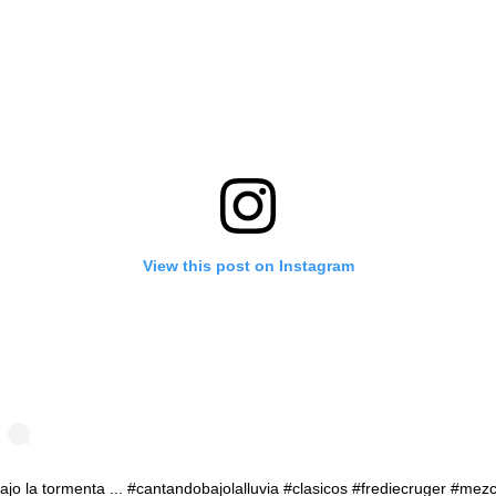
View this post on Instagram
ajo la tormenta ... #cantandobajolalluvia #clasicos #frediecruger #mez