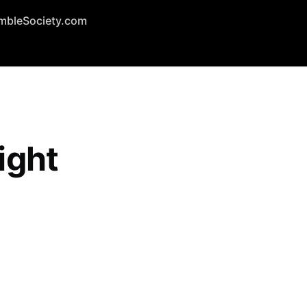
mbleSociety.com
ight