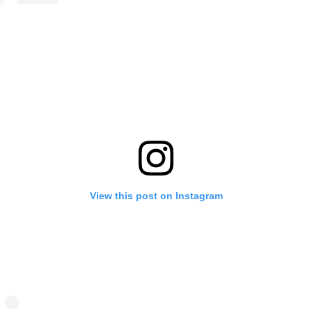
View this post on Instagram