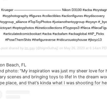
. Krueger —————————————— Nikon D3100 #acba #toystag
#toyphotography #figures #collectibles #actionfigures #toydiscovery
#toygroup_alliance #TopToyPhotos #justanothertoygroup #toysyn #_byo
ictoyart #toptoyphotos #kineticcollections #Toypops3 #Neca #NecaFig
#articulatedcomicbookart #acba #acbafam #acbaglobal #AP_Picks
#PoseThemShits #thefigureverse #ridicuroustoyhouse #jboyz13
 post shared by
Im gay
(@bigm0uthaj) on
May 26, 2020 at 6:14am PD
ton Beach, FL
nd photo: "My inspiration was just my sheer love for 
ary scenes and bringing toys to life! In the dream wor
pe place, and that’s kinda what I was shooting for he