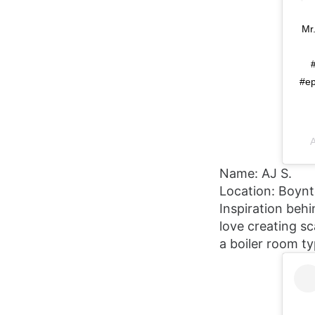
Mr
#ep
A
Name: AJ S.
Location: Boyn
Inspiration behi
love creating sc
a boiler room ty