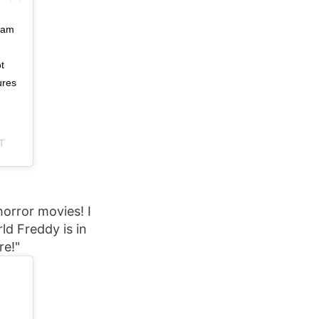
ram
t
ures
T
horror movies! I
ld Freddy is in
re!"