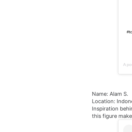
#t
A po
Name: Alam S.
Location: Indon
Inspiration behi
this figure mak