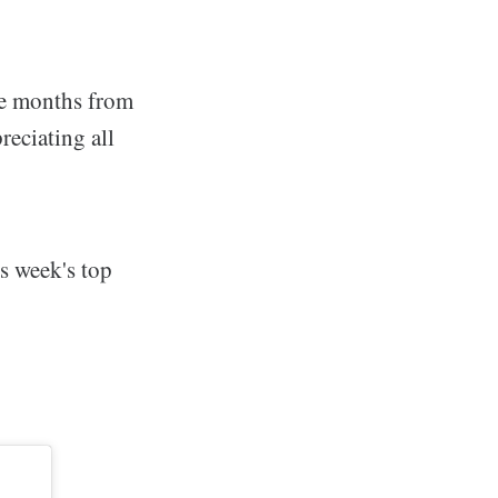
be months from
reciating all
s week's top