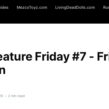
uides
MezcoToyz.com
LivingDeadDolls.com
Ru
ature Friday #7 - Fr
on
20
•
2 min read