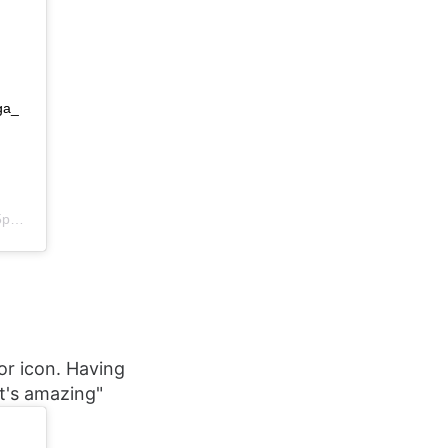
ga_
DT
ror icon. Having
t's amazing"