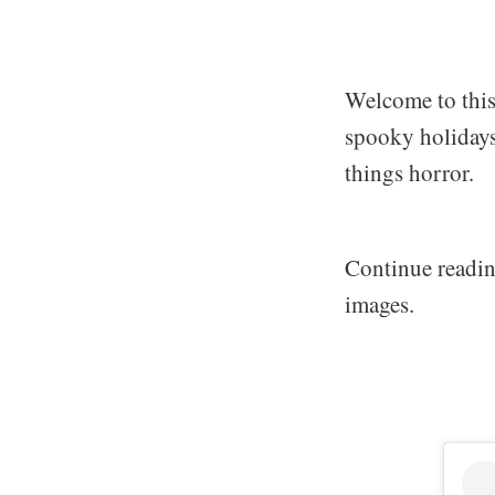
Welcome to this
spooky holidays 
things horror.
Continue readin
images.