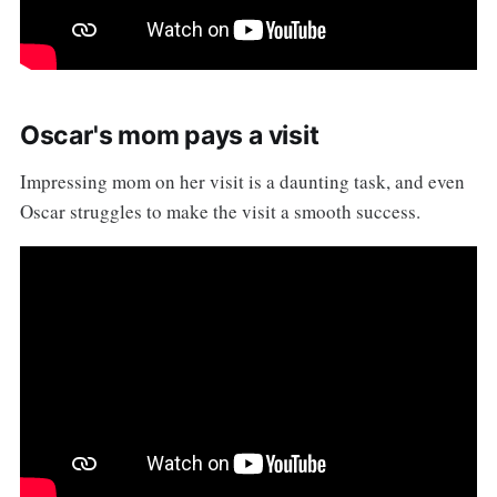
Oscar's mom pays a visit
Impressing mom on her visit is a daunting task, and even
Oscar struggles to make the visit a smooth success.