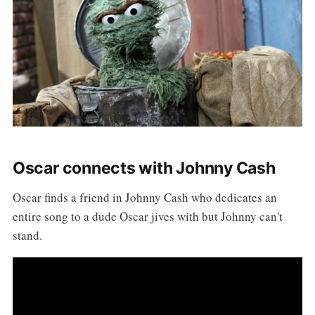
Oscar connects with Johnny Cash
Oscar finds a friend in Johnny Cash who dedicates an
entire song to a dude Oscar jives with but Johnny can't
stand.