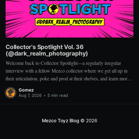
Collector's Spotlight Vol. 36
(@dark_realm_photography)
Welcome back to Collector Spotlight—a regularly irregular
interview with a fellow Mezco collector where we get all up in
their articulation, poke and prod at their shelves, and learn more
about how they pose, play, and display. Based in Las Vegas,
Gomez
Nevada, Jacob is a storyteller first and a
Aug 7, 2026
•
5 min read
Mezco Toyz Blog
© 2026