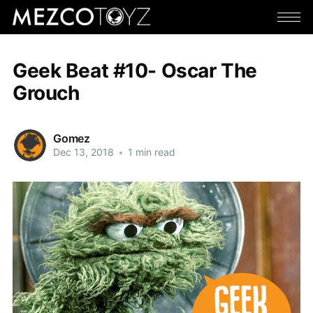
Geek Beat #10- Oscar The
Grouch
Gomez
Dec 13, 2018
•
1 min read