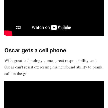
Oscar gets a cell phone
With great technology comes great responsibility, and
Oscar can't resist exercising his newfound ability to prank
call on the go.