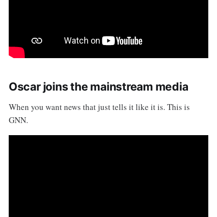
Oscar joins the mainstream media
When you want news that just tells it like it is. This is
GNN.