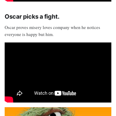
Oscar picks a fight.
Oscar proves misery loves company when he notices
everyone is happy but him.