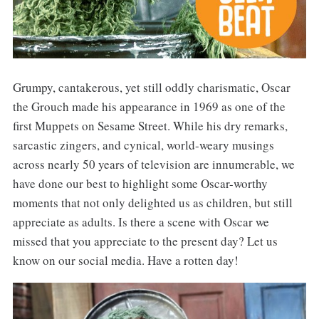
Grumpy, cantakerous, yet still oddly charismatic, Oscar
the Grouch made his appearance in 1969 as one of the
first Muppets on Sesame Street. While his dry remarks,
sarcastic zingers, and cynical, world-weary musings
across nearly 50 years of television are innumerable, we
have done our best to highlight some Oscar-worthy
moments that not only delighted us as children, but still
appreciate as adults. Is there a scene with Oscar we
missed that you appreciate to the present day? Let us
know on our social media. Have a rotten day!