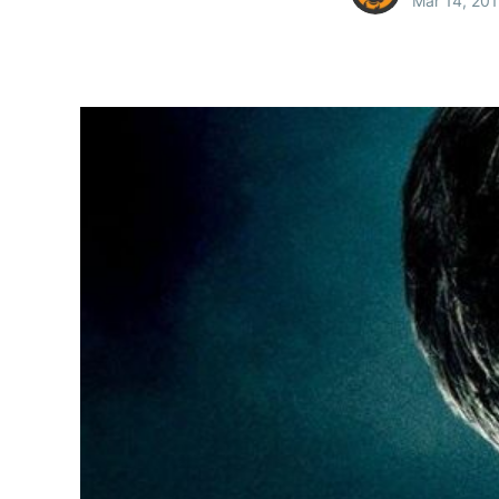
Mar 14, 20