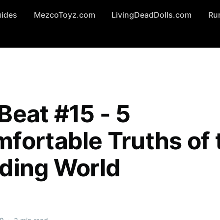
uides
MezcoToyz.com
LivingDeadDolls.com
Ru
Beat #15 - 5
fortable Truths of 
ding World