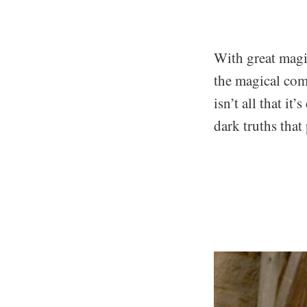
With great magic
the magical com
isn’t all that i
dark truths that