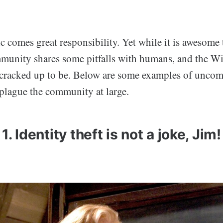
 comes great responsibility. Yet while it is awesome 
munity shares some pitfalls with humans, and the W
t’s cracked up to be. Below are some examples of unco
 plague the community at large.
1. Identity theft is not a joke, Jim!