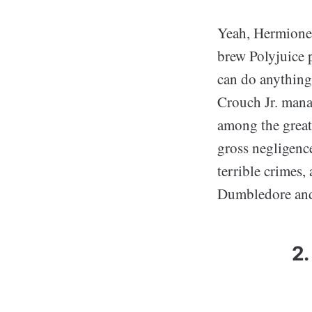
Yeah, Hermione 
brew Polyjuice 
can do anything 
Crouch Jr. manag
among the great
gross negligenc
terrible crimes,
Dumbledore and 
2.