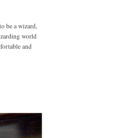
to be a wizard,
izarding world
mfortable and