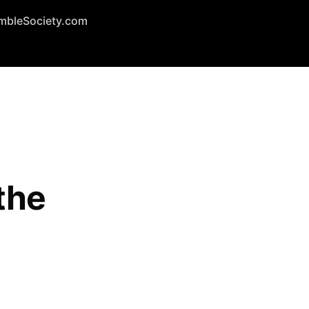
mbleSociety.com
the