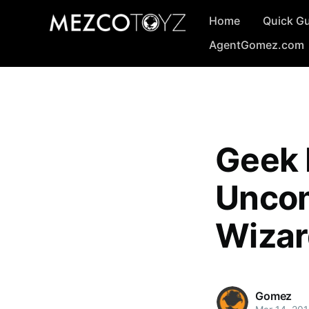
Home
Quick G
AgentGomez.com
Geek 
Uncom
Wizar
Gomez