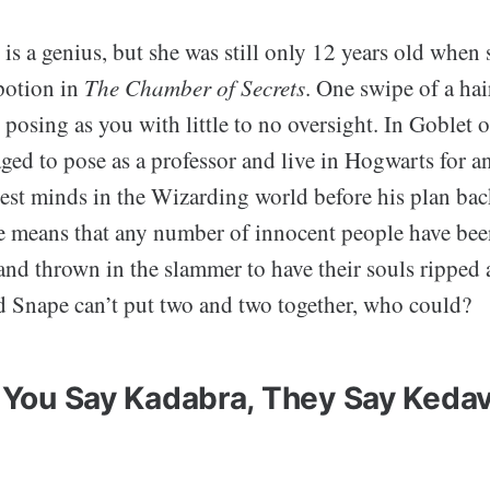
is a genius, but she was still only 12 years old when
potion in
The Chamber of Secrets
. One swipe of a ha
posing as you with little to no oversight. In Goblet o
ed to pose as a professor and live in Hogwarts for an
est minds in the Wizarding world before his plan bac
e means that any number of innocent people have bee
 and thrown in the slammer to have their souls ripped 
Snape can’t put two and two together, who could?
 You Say Kadabra, They Say Keda