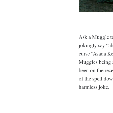
Ask a Muggle to
jokingly say “ab
curse “Avada Ked
Muggles being a
been on the rec
of the spell dow
harmless joke.