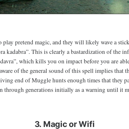
 play pretend magic, and they will likely wave a stic
ra kadabra”. This is clearly a bastardization of the i
avra”, which kills you on impact before you are able 
ware of the general sound of this spell implies that 
eiving end of Muggle hunts enough times that they p
n through generations initially as a warning until it 
3. Magic or Wifi