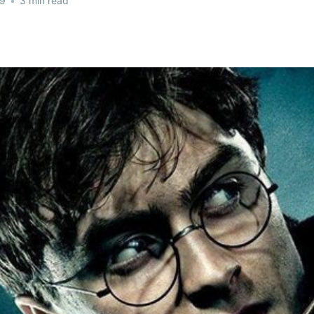
19
•
3 min read