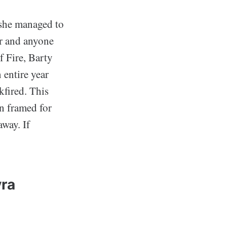
 she managed to
ir and anyone
f Fire, Barty
 entire year
kfired. This
n framed for
away. If
vra