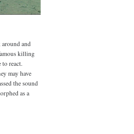
k around and
nfamous killing
to react.
they may have
assed the sound
morphed as a