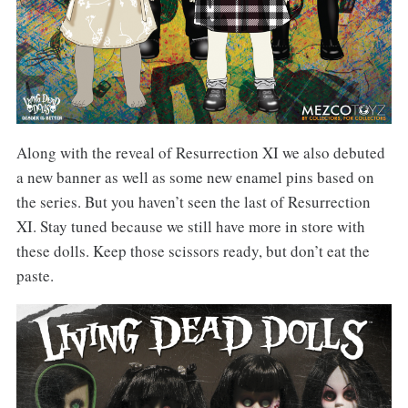
Along with the reveal of Resurrection XI we also debuted
a new banner as well as some new enamel pins based on
the series. But you haven’t seen the last of Resurrection
XI. Stay tuned because we still have more in store with
these dolls. Keep those scissors ready, but don’t eat the
paste.