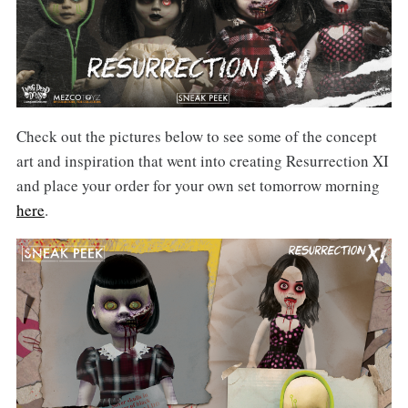
Check out the pictures below to see some of the concept
art and inspiration that went into creating Resurrection XI
and place your order for your own set tomorrow morning
here
.