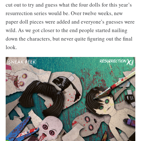
cut out to try and guess what the four dolls for this year’s
resurrection series would be. Over twelve weeks, new
paper doll pieces were added and everyone’s guesses were
wild. As we got closer to the end people started nailing
down the characters, but never quite figuring out the final
look.