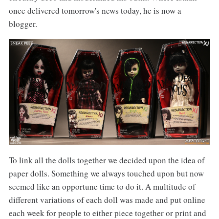
once delivered tomorrow's news today, he is now a
blogger.
To link all the dolls together we decided upon the idea of
paper dolls. Something we always touched upon but now
seemed like an opportune time to do it. A multitude of
different variations of each doll was made and put online
each week for people to either piece together or print and