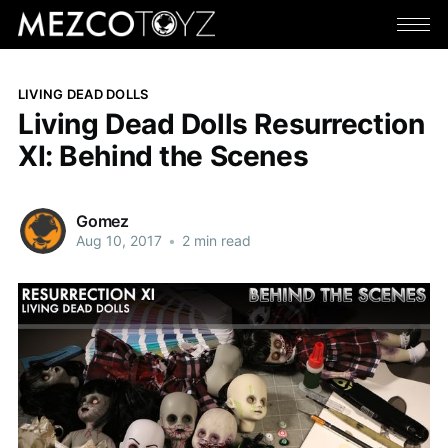
LIVING DEAD DOLLS
Living Dead Dolls Resurrection
XI: Behind the Scenes
Gomez
Aug 10, 2017
•
2 min read