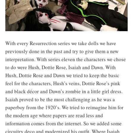
With every Resurrection series we take dolls we have
previously done in the past and try to give them a new
interpretation. With series eleven the characters we chose
to do were Hush, Dottie Rose, Isaiah and Dawn. With
Hush, Dottie Rose and Dawn we tried to keep the basic
feel for the characters, Hush’s veins, Dottie Rose’s pink
and black décor and Dawn’s zombie in a little girl dress.
Isaiah proved to be the most challenging as he was a
paperboy from the 1920’s. We tried to reimagine him for
the modern age where papers are read less and
information comes from the internet. So we added some
circuitry deco and modernized his outfit. Where Isaiah