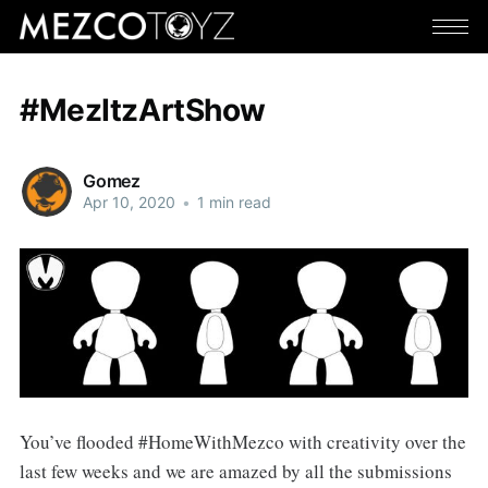
#MezItzArtShow
Gomez
Apr 10, 2020
•
1 min read
You’ve flooded #HomeWithMezco with creativity over the
last few weeks and we are amazed by all the submissions