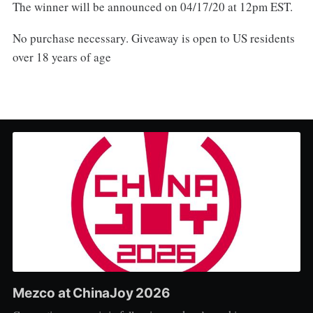
The winner will be announced on 04/17/20 at 12pm EST.
No purchase necessary. Giveaway is open to US residents
over 18 years of age
Mezco at ChinaJoy 2026