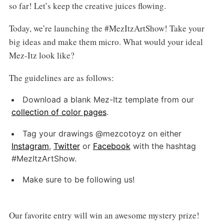
so far! Let’s keep the creative juices flowing.
Today, we’re launching the #MezItzArtShow! Take your
big ideas and make them micro. What would your ideal
Mez-Itz look like?
The guidelines are as follows:
Download a blank Mez-Itz template from our
collection of color pages
.
Tag your drawings @mezcotoyz on either
Instagram
,
Twitter
or
Facebook
with the hashtag
#MezItzArtShow.
Make sure to be following us!
Our favorite entry will win an awesome mystery prize!