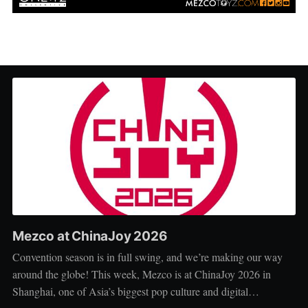
Mezco at ChinaJoy 2026
Convention season is in full swing, and we’re making our way
around the globe! This week, Mezco is at ChinaJoy 2026 in
Shanghai, one of Asia’s biggest pop culture and digital