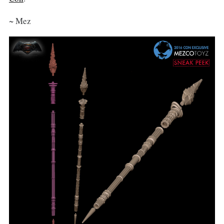
~ Mez