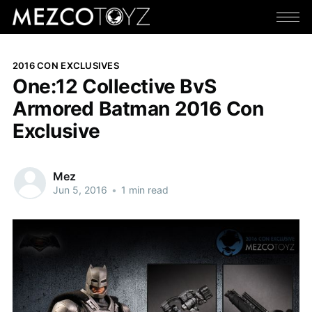
2016 CON EXCLUSIVES
One:12 Collective BvS
Armored Batman 2016 Con
Exclusive
Mez
Jun 5, 2016
•
1 min read