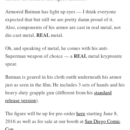
Armored Batman has light up eyes — I think everyone
expected that but still we are pretty damn proud of it.
Also, components of his armor are cast in real metal, not
REAL
die-cast metal,
metal.
Oh, and speaking of metal, he comes with his anti-
REAL
Superman weapon of choice — a
metal kryptonite
spear.
Batman is geared in his cloth outfit underneath his armor
just as seen in the film. He includes 3 sets of hands and his
heavy-duty grapple gun (different from his
standard
release version
).
The figure will be up for pre-order
here
starting June 8,
2016 as well as for sale at our booth at
San Diego Comic
Con
.