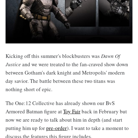
Kicking off this summer's blockbusters was
Dawn Of
Justice
and we were treated to the fan-craved show down
between Gotham's dark knight and Metropolis' modern
day savior. The battle between these two titans was
nothing short of epic.
The One:12 Collective has already shown our BvS
Armored Batman figure at
Toy Fair
back in February but
now we are ready to talk about him in depth (and start
putting him up for
pre-order
). I want to take a moment to
discuss the features this figure includes.