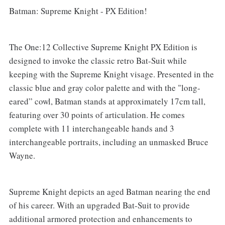
Batman: Supreme Knight - PX Edition!
The One:12 Collective Supreme Knight PX Edition is
designed to invoke the classic retro Bat-Suit while
keeping with the Supreme Knight visage. Presented in the
classic blue and gray color palette and with the "long-
eared” cowl, Batman stands at approximately 17cm tall,
featuring over 30 points of articulation. He comes
complete with 11 interchangeable hands and 3
interchangeable portraits, including an unmasked Bruce
Wayne.
Supreme Knight depicts an aged Batman nearing the end
of his career. With an upgraded Bat-Suit to provide
additional armored protection and enhancements to