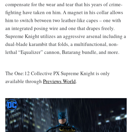
compensate for the wear and tear that his years of crime-
fighting have taken on him. A magnet in his collar allows
him to switch between two leather-like capes – one with
an integrated posing wire and one that drapes freely.
Supreme Knight utilizes an aggressive arsenal including a
dual-blade karambit that folds, a multifunctional, non-
lethal “Equalizer” cannon, Batarang bundle, and more.
The One:12 Collective PX Supreme Knight is only
available through
Previews World
.