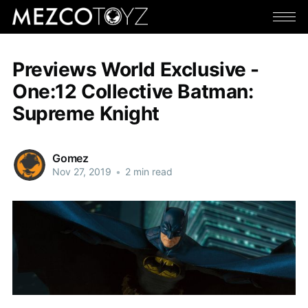
Previews World Exclusive -
One:12 Collective Batman:
Supreme Knight
Gomez
Nov 27, 2019
•
2 min read