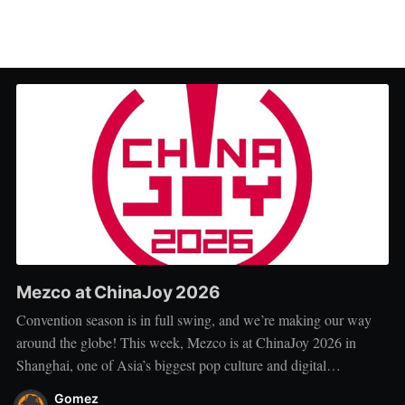
Mezco at ChinaJoy 2026
Convention season is in full swing, and we’re making our way
around the globe! This week, Mezco is at ChinaJoy 2026 in
Shanghai, one of Asia’s biggest pop culture and digital
entertainment events. ChinaJoy brings together fans, creators, and
Gomez