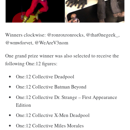
Winners clockwise: @ronroxronrocks, @that0negeek_,
@wmwforvet, @WeAreV3nom
One grand prize winner was also selected to receive the
following One:12 figures:
One:12 Collective Deadpool
One:12 Collective Batman Beyond
One:12 Collective Dr. Strange – First Appearance
Edition
One:12 Collective X-Men Deadpool
One:12 Collective Miles Morales