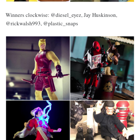
Winners clockwise: @diesel_eyez, Jay Huskinson,
@rickwalsh993, @plastic_snaps