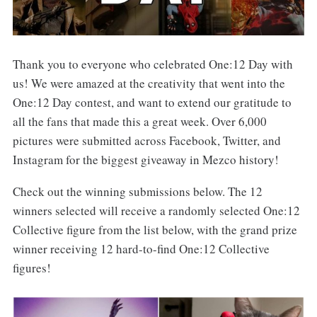
Thank you to everyone who celebrated One:12 Day with
us! We were amazed at the creativity that went into the
One:12 Day contest, and want to extend our gratitude to
all the fans that made this a great week. Over 6,000
pictures were submitted across Facebook, Twitter, and
Instagram for the biggest giveaway in Mezco history!
Check out the winning submissions below. The 12
winners selected will receive a randomly selected One:12
Collective figure from the list below, with the grand prize
winner receiving 12 hard-to-find One:12 Collective
figures!