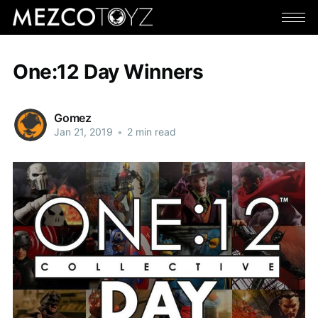
One:12 Day Winners
Gomez
Jan 21, 2019
•
2 min read