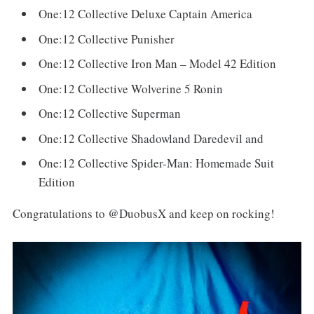
One:12 Collective Deluxe Captain America
One:12 Collective Punisher
One:12 Collective Iron Man – Model 42 Edition
One:12 Collective Wolverine 5 Ronin
One:12 Collective Superman
One:12 Collective Shadowland Daredevil and
One:12 Collective Spider-Man: Homemade Suit
Edition
Congratulations to @DuobusX and keep on rocking!