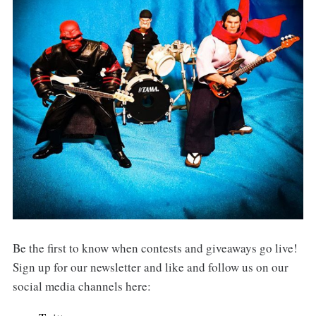
Be the first to know when contests and giveaways go live!
Sign up for our newsletter and like and follow us on our
social media channels here: