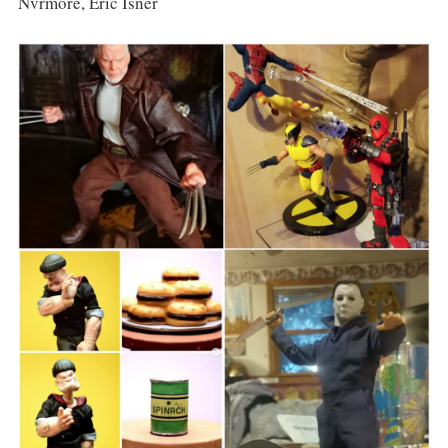
Nvrmore, Eric Isner