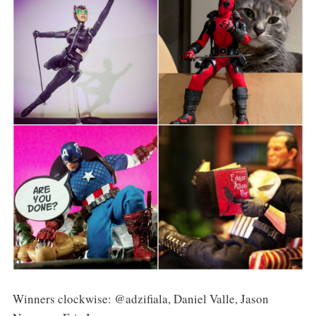
Winners clockwise: @adzifiala, Daniel Valle, Jason