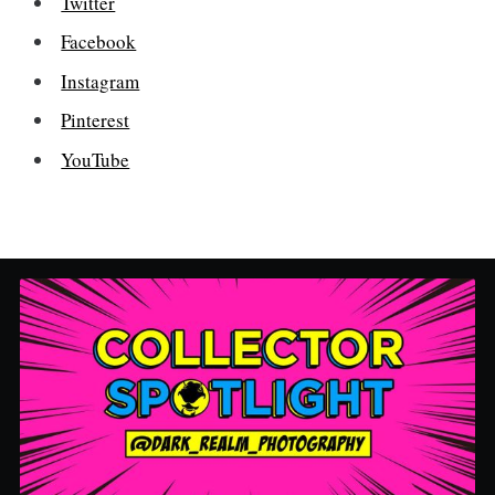
Twitter
Facebook
Instagram
Pinterest
YouTube