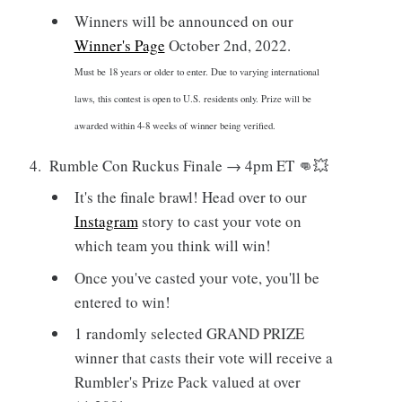
Winners will be announced on our
Winner's Page
October 2nd, 2022.
Must be 18 years or older to enter. Due to varying international
laws, this contest is open to U.S. residents only. Prize will be
awarded within 4-8 weeks of winner being verified.
Rumble Con Ruckus Finale → 4pm ET 👊💥
It's the finale brawl! Head over to our
Instagram
story to cast your vote on
which team you think will win!
Once you've casted your vote, you'll be
entered to win!
1 randomly selected GRAND PRIZE
winner that casts their vote will receive a
Rumbler's Prize Pack valued at over