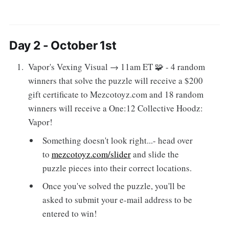
Day 2 - October 1st
Vapor's Vexing Visual → 11am ET 🧩 - 4 random
winners that solve the puzzle will receive a $200
gift certificate to Mezcotoyz.com and 18 random
winners will receive a One:12 Collective Hoodz:
Vapor!
Something doesn't look right...- head over
to
mezcotoyz.com/slider
and slide the
puzzle pieces into their correct locations.
Once you've solved the puzzle, you'll be
asked to submit your e-mail address to be
entered to win!