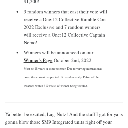
$1,200!
3 random winners that cast their vote will
receive a One:12 Collective Rumble Con
2022 Exclusive and 7 random winners
will receive a One:12 Collective Captain
Nemo!
Winners will be announced on our
Winner's Page
October 2nd, 2022.
Must be 18 years or older to enter. Due to varying international
laws, this contest is open to U.S. residents only. Prize will be
awarded within 4-8 weeks of winner being verified.
Ya better be excited, Lug-Nutz! And the stuff I got for ya is
gonna blow those SM9 Integrated units right off your