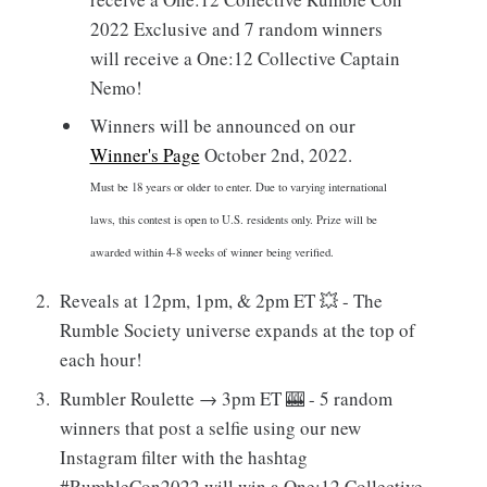
2022 Exclusive and 7 random winners
will receive a One:12 Collective Captain
Nemo!
Winners will be announced on our
Winner's Page
October 2nd, 2022.
Must be 18 years or older to enter. Due to varying international
laws, this contest is open to U.S. residents only. Prize will be
awarded within 4-8 weeks of winner being verified.
Reveals at 12pm, 1pm, & 2pm ET 💥 - The
Rumble Society universe expands at the top of
each hour!
Rumbler Roulette → 3pm ET 🎰 - 5 random
winners that post a selfie using our new
Instagram filter with the hashtag
#RumbleCon2022 will win a One:12 Collective