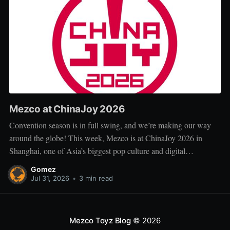
Mezco at ChinaJoy 2026
Convention season is in full swing, and we’re making our way
around the globe! This week, Mezco is at ChinaJoy 2026 in
Shanghai, one of Asia’s biggest pop culture and digital
entertainment events. ChinaJoy brings together fans, creators, and
Gomez
brands from across gaming, animation, technology, and
Jul 31, 2026
•
3 min read
entertainment for
Mezco Toyz Blog
© 2026