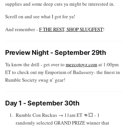
supplies and some deep cuts ya might be interested in.
Scroll on and see what I got for ya!
And remember -
F THE REST, SHOP SLUGFEST
!
Preview Night - September 29th
Ya know the drill - get over to
mezcotoyz.com
at 1:00pm
ET to check out my Emporium of Badassery- the finest in
Rumble Society swag n’ gear!
Day 1 - September 30th
Rumble Con Ruckus → 11am ET 👊💥 - 1
randomly selected GRAND PRIZE winner that