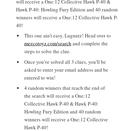
will receive a One:12 Collective Hawk P-40 &
Hawk P-40: Howling Fury Edition and 40 random
winners will receive a One:12 Collective Hawk P-
40!
This one ain't easy, Lugnutz! Head over to
mezcotoyz.com/search
and complete the
steps to solve the clue.
Once you've solved all 3 clues, you'll be
asked to enter your email address and be
entered to win!
4 random winners that reach the end of
the search will receive a One:12
Collective Hawk P-40 & Hawk P-40:
Howling Fury Edition and 40 random
winners will receive a One:12 Collective
Hawk P-40!