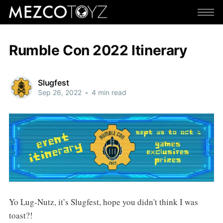
Rumble Con 2022 Itinerary
Slugfest
Sep 26, 2022
•
4 min read
Yo Lug-Nutz, it’s Slugfest, hope you didn't think I was
toast?!