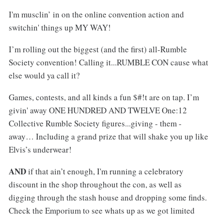
I'm musclin’ in on the online convention action and
switchin' things up MY WAY!
I’m rolling out the biggest (and the first) all-Rumble
Society convention! Calling it...RUMBLE CON cause what
else would ya call it?
Games, contests, and all kinds a fun $#!t are on tap. I’m
givin' away ONE HUNDRED AND TWELVE One:12
Collective Rumble Society figures...giving - them -
away… Including a grand prize that will shake you up like
Elvis’s underwear!
AND
if that ain’t enough, I'm running a celebratory
discount in the shop throughout the con, as well as
digging through the stash house and dropping some finds.
Check the Emporium to see whats up as we got limited