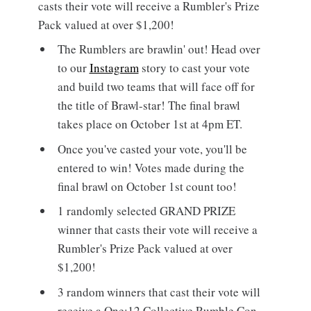
casts their vote will receive a Rumbler's Prize
Pack valued at over $1,200!
The Rumblers are brawlin' out! Head over
to our
Instagram
story to cast your vote
and build two teams that will face off for
the title of Brawl-star! The final brawl
takes place on October 1st at 4pm ET.
Once you've casted your vote, you'll be
entered to win! Votes made during the
final brawl on October 1st count too!
1 randomly selected GRAND PRIZE
winner that casts their vote will receive a
Rumbler's Prize Pack valued at over
$1,200!
3 random winners that cast their vote will
receive a One:12 Collective Rumble Con