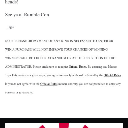
heads!
See ya at Rumble Con!
--SF
NO PURCHASE OR PAYMENT OF ANY KIND IS NECESSARY TO ENTER OR
WIN.A PURCHASE WILL NOT IMPROVE YOUR CHANCES OF WINNING.
WINNERS WILL BE CHOSEN AT RANDOM OR AT THE DISCRETION OF THE
ADMINISTRATOR. Please click here to read the
Official Rules
. By entering any Mezco
Toyz Fair contests or giveaways, you agree to comply with and be bound by the
Official Rules
.
If you do not agree with the
Official Rules
in their entirety, you are not permitted to enter any
contests or giveaways.