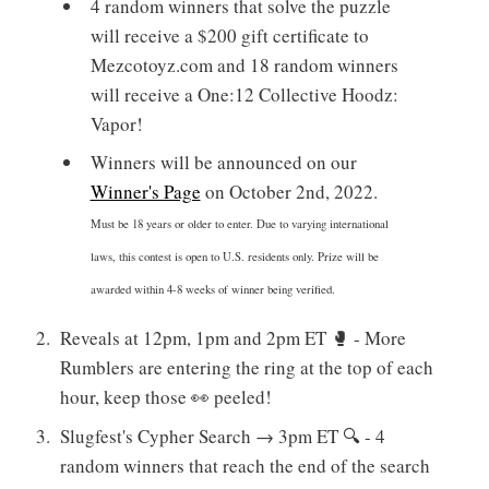
4 random winners that solve the puzzle
will receive a $200 gift certificate to
Mezcotoyz.com and 18 random winners
will receive a One:12 Collective Hoodz:
Vapor!
Winners will be announced on our
Winner's Page
on October 2nd, 2022.
Must be 18 years or older to enter. Due to varying international
laws, this contest is open to U.S. residents only. Prize will be
awarded within 4-8 weeks of winner being verified.
Reveals at 12pm, 1pm and 2pm ET 🥊 - More
Rumblers are entering the ring at the top of each
hour, keep those 👀 peeled!
Slugfest's Cypher Search → 3pm ET 🔍 - 4
random winners that reach the end of the search