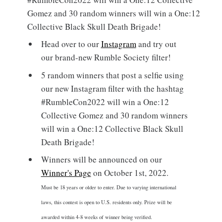
Gomez and 30 random winners will win a One:12
Collective Black Skull Death Brigade!
Head over to our
Instagram
and try out
our brand-new Rumble Society filter!
5 random winners that post a selfie using
our new Instagram filter with the hashtag
#RumbleCon2022 will win a One:12
Collective Gomez and 30 random winners
will win a One:12 Collective Black Skull
Death Brigade!
Winners will be announced on our
Winner's Page
on October 1st, 2022.
Must be 18 years or older to enter. Due to varying international
laws, this contest is open to U.S. residents only. Prize will be
awarded within 4-8 weeks of winner being verified.