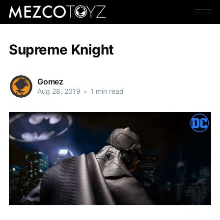
Supreme Knight
Gomez
Aug 28, 2019
•
1 min read