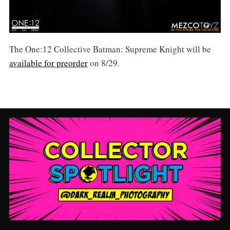
The One:12 Collective Batman: Supreme Knight will be
available for preorder
on 8/29.