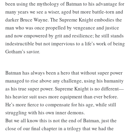
been using the mythology of Batman to his advantage for
many years we see a wiser, aged but more battle-torn and
darker Bruce Wayne. The Supreme Knight embodies the
man who was once propelled by vengeance and justice
and now empowered by grit and resilience; he still stands
indestructible but not impervious to a life’s work of being
Gotham’s savior.
Batman has always been a hero that without super power
managed to rise above any challenge, using his humanity
as his true super power. Supreme Knight is no different—
his heavier suit uses more equipment than ever before.
He’s more fierce to compensate for his age, while still
struggling with his own inner demons.
But we all know this is not the end of Batman, just the
close of our final chapter in a trilogy that we had the