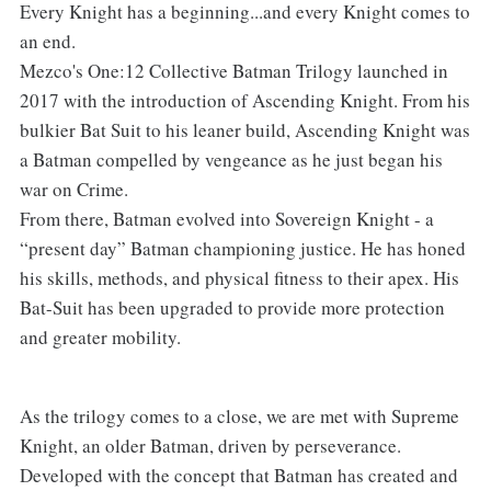
Every Knight has a beginning...and every Knight comes to
an end.
Mezco's One:12 Collective Batman Trilogy launched in
2017 with the introduction of Ascending Knight. From his
bulkier Bat Suit to his leaner build, Ascending Knight was
a Batman compelled by vengeance as he just began his
war on Crime.
From there, Batman evolved into Sovereign Knight - a
“present day” Batman championing justice. He has honed
his skills, methods, and physical fitness to their apex. His
Bat-Suit has been upgraded to provide more protection
and greater mobility.
As the trilogy comes to a close, we are met with Supreme
Knight, an older Batman, driven by perseverance.
Developed with the concept that Batman has created and