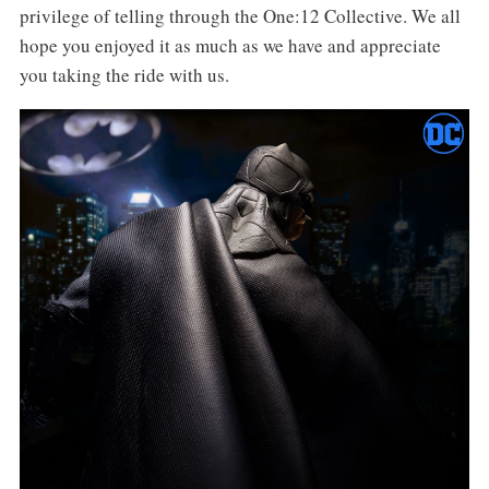
privilege of telling through the One:12 Collective. We all
hope you enjoyed it as much as we have and appreciate
you taking the ride with us.