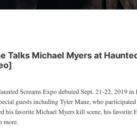
ne Talks Michael Myers at Haunt
eo]
Haunted Screams Expo debuted Sept. 21-22, 2019 in
special guests including Tyler Mane, who participate
d his favorite Michael Myers kill scene, his favorite
h more.