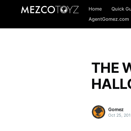
Home
Quick G
AgentGomez.com
THE W
HALL
Gomez
Oct 25, 20