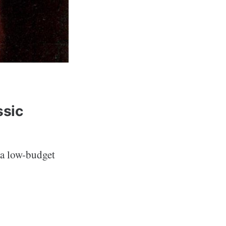
ssic
 a low-budget