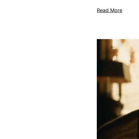
Read More