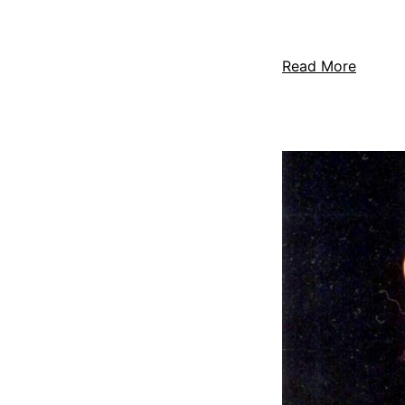
Read More