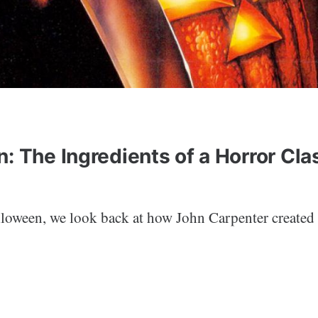
: The Ingredients of a Horror Cla
lloween, we look back at how John Carpenter created