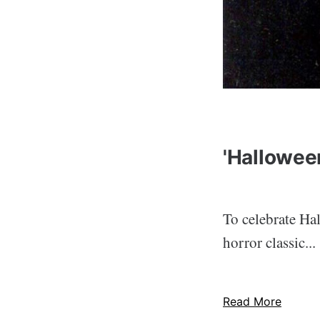
'Halloween
To celebrate Ha
horror classic...
Read More