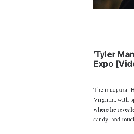
'Tyler Ma
Expo [Vid
The inaugural 
Virginia, with 
where he reveale
candy, and muc