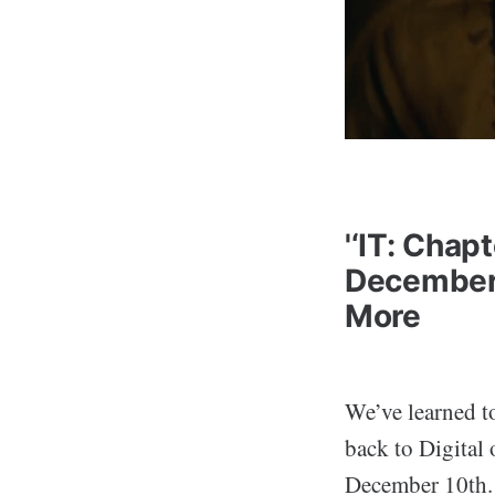
'‘IT: Chap
December
More
We’ve learned t
back to Digita
December 10th.