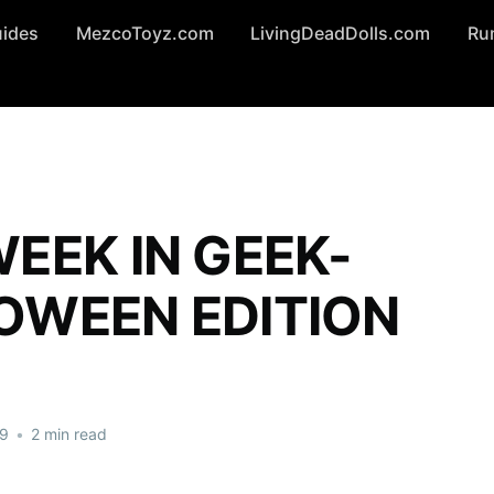
uides
MezcoToyz.com
LivingDeadDolls.com
Ru
EEK IN GEEK-
OWEEN EDITION
19
•
2 min read