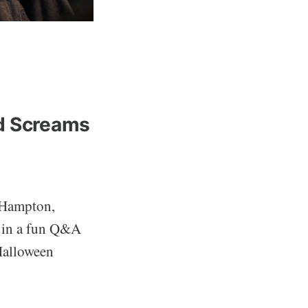
ed Screams
 Hampton,
d in a fun Q&A
 Halloween