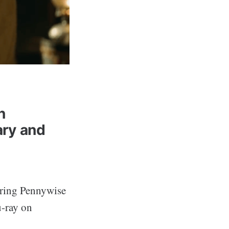
n
ry and
bring Pennywise
-ray on