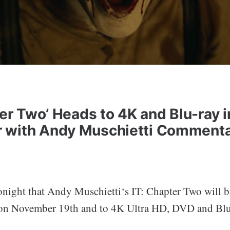
ter Two’ Heads to 4K and Blu-ray i
 with Andy Muschietti Commenta
onight that Andy Muschietti‘s IT: Chapter Two will 
l on November 19th and to 4K Ultra HD, DVD and Blu