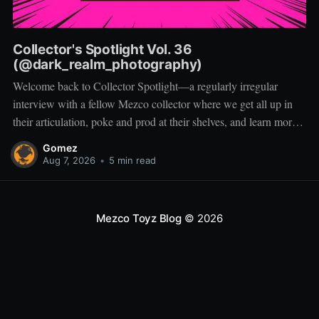
Collector's Spotlight Vol. 36
(@dark_realm_photography)
Welcome back to Collector Spotlight—a regularly irregular
interview with a fellow Mezco collector where we get all up in
their articulation, poke and prod at their shelves, and learn more
about how they pose, play, and display. Based in Las Vegas,
Gomez
Nevada, Jacob is a storyteller first and a
Aug 7, 2026
•
5 min read
Mezco Toyz Blog
© 2026