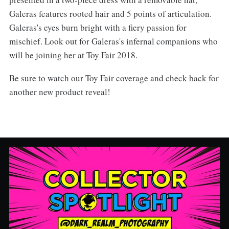
Galeras features rooted hair and 5 points of articulation.
Galeras's eyes burn bright with a fiery passion for
mischief. Look out for Galeras's infernal companions who
will be joining her at Toy Fair 2018.
Be sure to watch our Toy Fair coverage and check back for
another new product reveal!