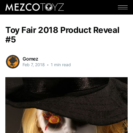
Toy Fair 2018 Product Reveal
#5
Gomez
Feb 7, 2018
•
1 min read