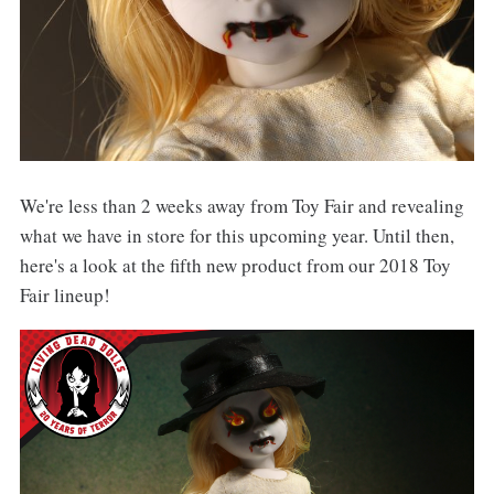
We're less than 2 weeks away from Toy Fair and revealing
what we have in store for this upcoming year. Until then,
here's a look at the fifth new product from our 2018 Toy
Fair lineup!