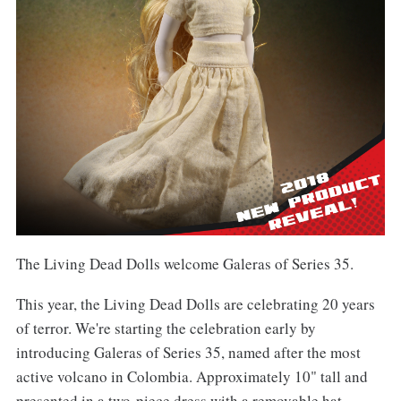
The Living Dead Dolls welcome Galeras of Series 35.
This year, the Living Dead Dolls are celebrating 20 years
of terror. We're starting the celebration early by
introducing Galeras of Series 35, named after the most
active volcano in Colombia. Approximately 10" tall and
presented in a two-piece dress with a removable hat,