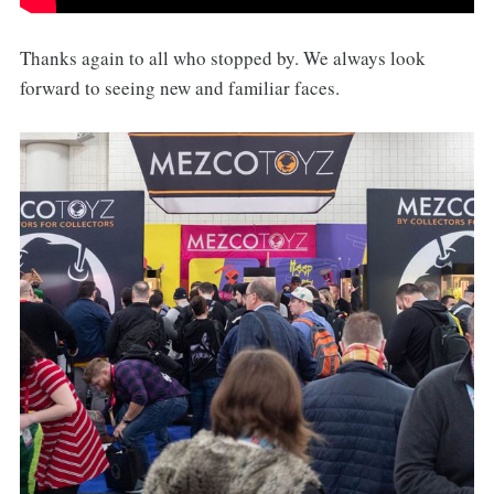
Thanks again to all who stopped by. We always look
forward to seeing new and familiar faces.