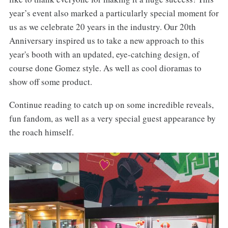
year’s event also marked a particularly special moment for
us as we celebrate 20 years in the industry. Our 20th
Anniversary inspired us to take a new approach to this
year's booth with an updated, eye-catching design, of
course done Gomez style. As well as cool dioramas to
show off some product.
Continue reading to catch up on some incredible reveals,
fun fandom, as well as a very special guest appearance by
the roach himself.