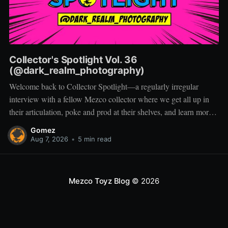
Collector's Spotlight Vol. 36
(@dark_realm_photography)
Welcome back to Collector Spotlight—a regularly irregular
interview with a fellow Mezco collector where we get all up in
their articulation, poke and prod at their shelves, and learn more
about how they pose, play, and display. Based in Las Vegas,
Gomez
Nevada, Jacob is a storyteller first and a
Aug 7, 2026
•
5 min read
Mezco Toyz Blog
© 2026