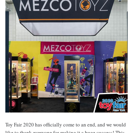
Toy Fair 2020 has officially come to an end, and we would
like to thank everyone for making it a huge success! This