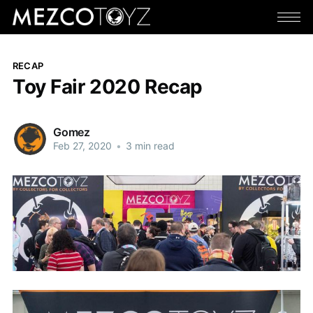
RECAP
Toy Fair 2020 Recap
Gomez
Feb 27, 2020
•
3 min read