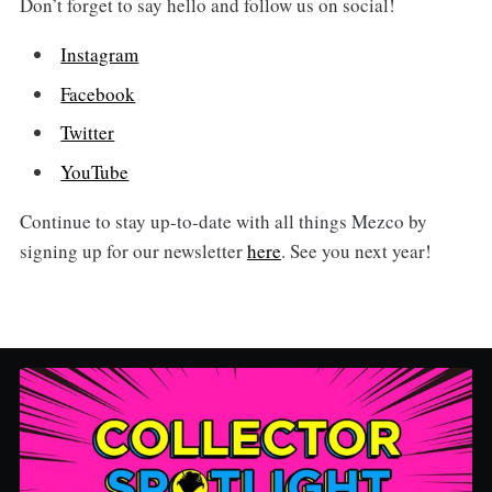
Don’t forget to say hello and follow us on social!
Instagram
Facebook
Twitter
YouTube
Continue to stay up-to-date with all things Mezco by
signing up for our newsletter
here
. See you next year!