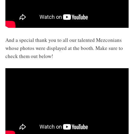
And a special thank you to all our talented Mezconians
whose photos were displayed at the booth. Make sure to
check them out below!