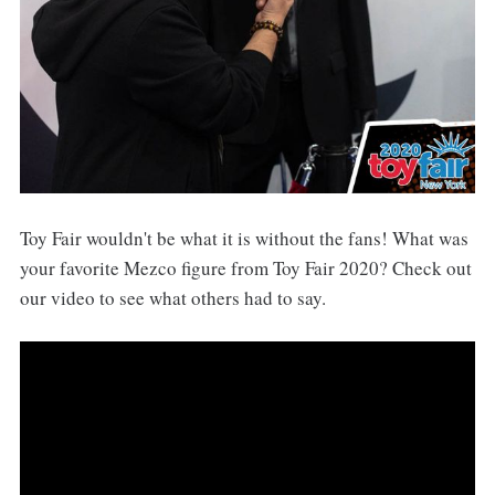
Toy Fair wouldn't be what it is without the fans! What was
your favorite Mezco figure from Toy Fair 2020? Check out
our video to see what others had to say.