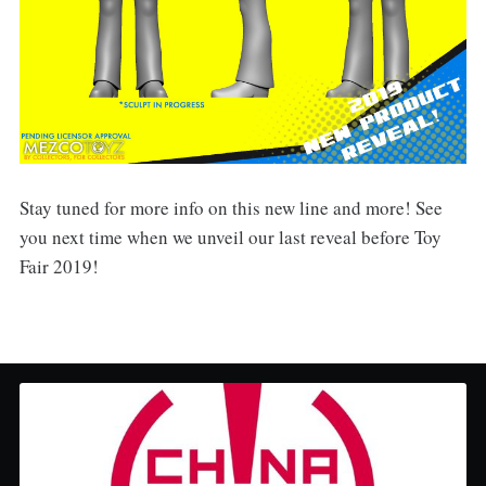
Stay tuned for more info on this new line and more! See
you next time when we unveil our last reveal before Toy
Fair 2019!