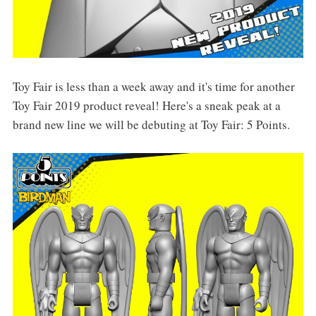
Toy Fair is less than a week away and it's time for another
Toy Fair 2019 product reveal! Here's a sneak peak at a
brand new line we will be debuting at Toy Fair: 5 Points.