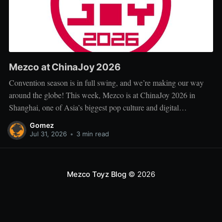
Mezco at ChinaJoy 2026
Convention season is in full swing, and we’re making our way
around the globe! This week, Mezco is at ChinaJoy 2026 in
Shanghai, one of Asia’s biggest pop culture and digital
entertainment events. ChinaJoy brings together fans, creators, and
Gomez
brands from across gaming, animation, technology, and
Jul 31, 2026
•
3 min read
entertainment for
Mezco Toyz Blog
© 2026