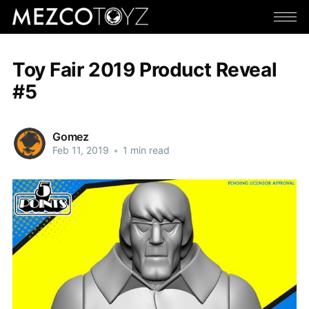
Toy Fair 2019 Product Reveal
#5
Gomez
Feb 11, 2019
•
1 min read