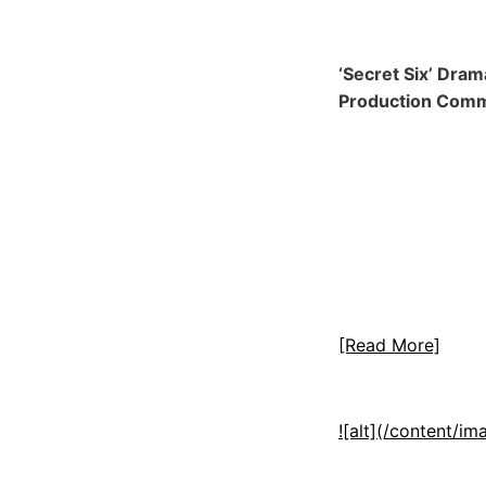
‘Secret Six’ Dra
Production Com
[Read More]
![alt](/content/