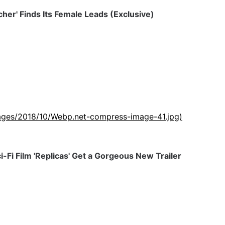
tcher' Finds Its Female Leads (Exclusive)
images/2018/10/Webp.net-compress-image-41.jpg)
-Fi Film 'Replicas' Get a Gorgeous New Trailer