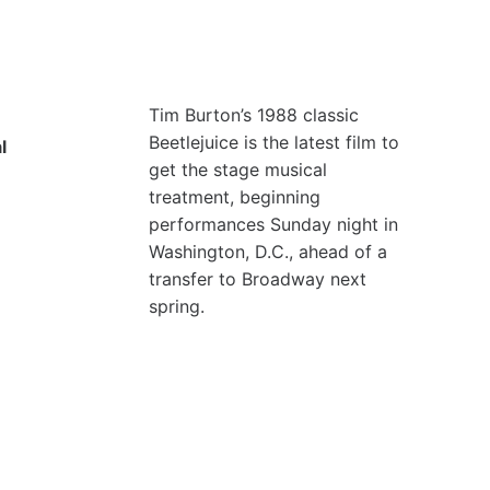
Tim Burton’s 1988 classic
Beetlejuice is the latest film to
l
get the stage musical
treatment, beginning
performances Sunday night in
Washington, D.C., ahead of a
transfer to Broadway next
spring.