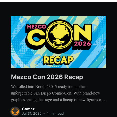
Mezco Con 2026 Recap
We rolled into Booth #3045 ready for another
unforgettable San Diego Comic-Con. With brand-new
graphics setting the stage and a lineup of new figures on
display, the booth was packed with reveals, exclusives,
Gomez
and plenty of surprises for fans to discover. 💥 This year’s
Jul 31, 2026
•
4 min read