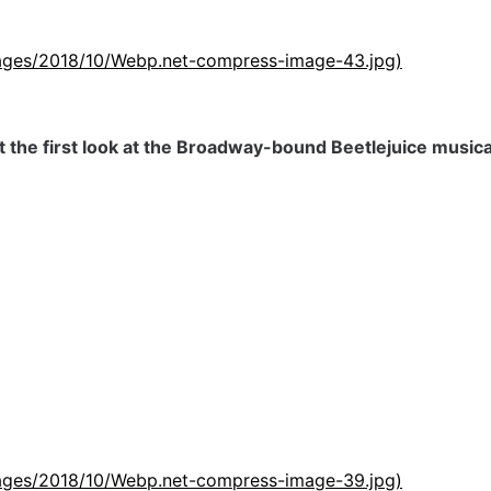
images/2018/10/Webp.net-compress-image-43.jpg)
t the first look at the Broadway-bound Beetlejuice musica
images/2018/10/Webp.net-compress-image-39.jpg)