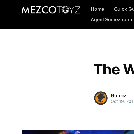
Home
Quick G
AgentGomez.com
The W
Gomez
Oct 19, 201