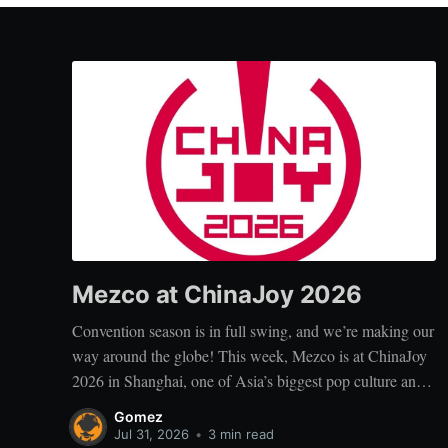
Mezco at ChinaJoy 2026
Convention season is in full swing, and we’re making our
way around the globe! This week, Mezco is at ChinaJoy
2026 in Shanghai, one of Asia’s biggest pop culture and
digital entertainment events. ChinaJoy brings together
Gomez
fans, creators, and brands from across gaming, animation,
Jul 31, 2026
•
3 min read