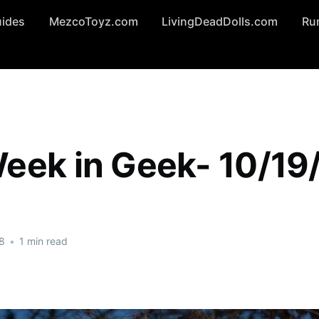
uides
MezcoToyz.com
LivingDeadDolls.com
Ru
eek in Geek- 10/19
8
•
1 min read