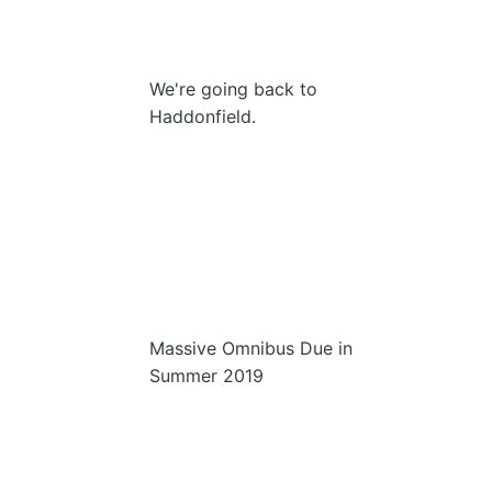
We're going back to
Haddonfield.
Massive Omnibus Due in
Summer 2019