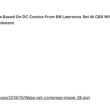
ma Based On DC Comics From Bill Lawrence Set At CBS Wit
mitment
images/2018/10/Webp.net-compress-image-38.jpg)