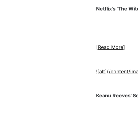
Netflix's 'The Wi
[Read More]
![alt](/content/
Keanu Reeves' Sci