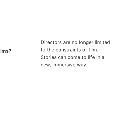
Directors are no longer limited
to the constraints of film.
ilms?
Stories can come to life in a
new, immersive way.