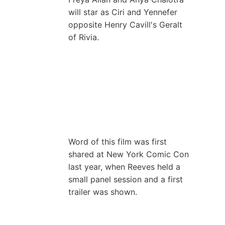
will star as Ciri and Yennefer
opposite Henry Cavill's Geralt
of Rivia.
Word of this film was first
shared at New York Comic Con
last year, when Reeves held a
small panel session and a first
trailer was shown.