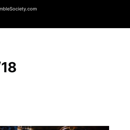
mbleSociety.com
/18