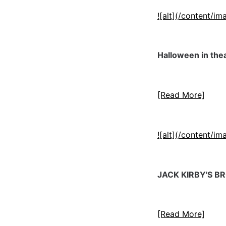
![alt](/content/
Halloween in thea
[Read More]
![alt](/content/
JACK KIRBY'S 
[Read More]