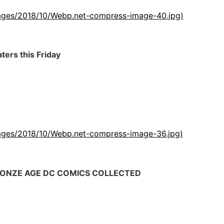
images/2018/10/Webp.net-compress-image-40.jpg)
ters this Friday
images/2018/10/Webp.net-compress-image-36.jpg)
BRONZE AGE DC COMICS COLLECTED