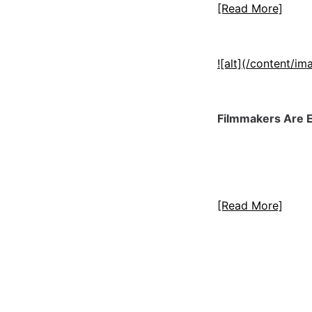
[Read More]
![alt](/content/
Filmmakers Are E
[Read More]