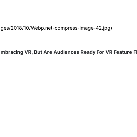
images/2018/10/Webp.net-compress-image-42.jpg)
mbracing VR, But Are Audiences Ready For VR Feature F