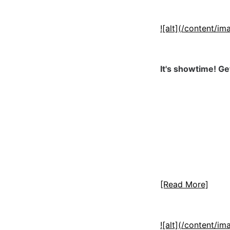
![alt](/content/
It's showtime! Ge
[Read More]
![alt](/content/