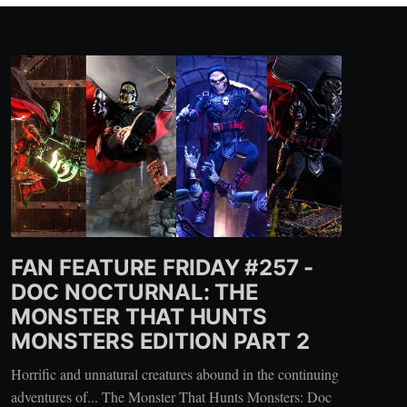
FAN FEATURE FRIDAY #257 -
DOC NOCTURNAL: THE
MONSTER THAT HUNTS
MONSTERS EDITION PART 2
Horrific and unnatural creatures abound in the continuing
adventures of... The Monster That Hunts Monsters: Doc