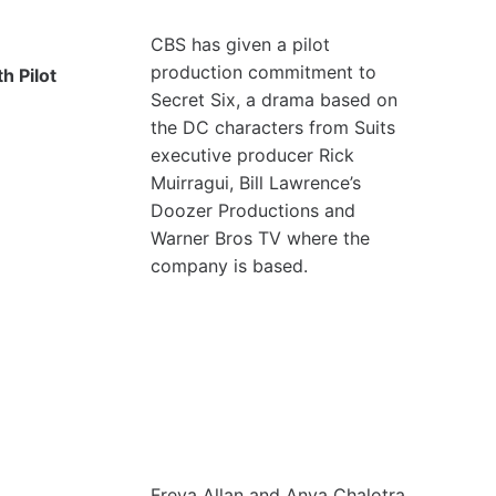
CBS has given a pilot
production commitment to
h Pilot
Secret Six, a drama based on
the DC characters from Suits
executive producer Rick
Muirragui, Bill Lawrence’s
Doozer Productions and
Warner Bros TV where the
company is based.
Freya Allan and Anya Chalotra