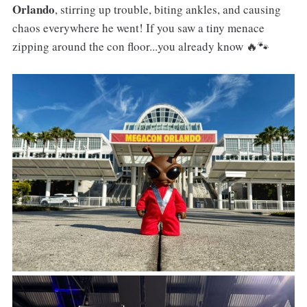
Orlando
, stirring up trouble, biting ankles, and causing
chaos everywhere he went! If you saw a tiny menace
zipping around the con floor...you already know 🔥🐾