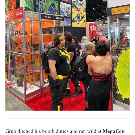
MegaCon
Grub ditched his booth duties and ran wild at