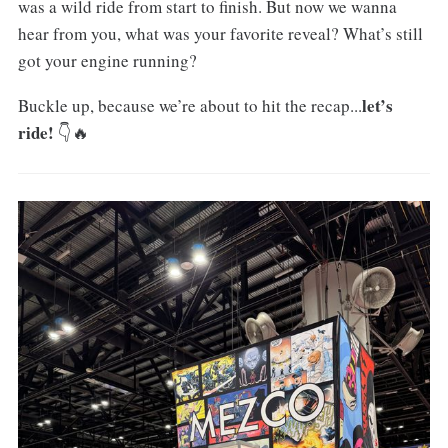
was a wild ride from start to finish. But now we wanna
hear from you, what was your favorite reveal? What’s still
got your engine running?
let’s
Buckle up, because we’re about to hit the recap...
ride!
👇🔥