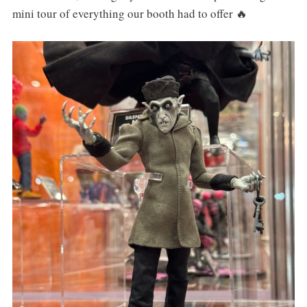
mini tour of everything our booth had to offer 🔥