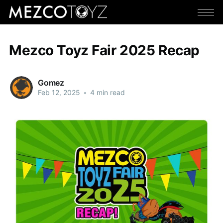
Mezco Toyz Fair 2025 Recap
Gomez
Feb 12, 2025
•
4 min read