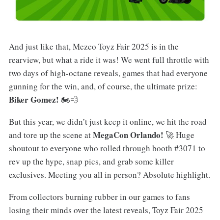
And just like that, Mezco Toyz Fair 2025 is in the
rearview, but what a ride it was! We went full throttle with
two days of high-octane reveals, games that had everyone
gunning for the win, and, of course, the ultimate prize:
Biker Gomez!
🏍️💨
But this year, we didn’t just keep it online, we hit the road
MegaCon Orlando!
and tore up the scene at
🚀 Huge
shoutout to everyone who rolled through booth #3071 to
rev up the hype, snap pics, and grab some killer
exclusives. Meeting you all in person? Absolute highlight.
From collectors burning rubber in our games to fans
losing their minds over the latest reveals, Toyz Fair 2025