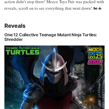
action didn’t stop there! Mezco Toyz Fair was packed with
reveals, scroll on to see everything that went down! 🏍️🔥
Reveals
One:12 Collective Teenage Mutant Ninja Turtles:
Shredder