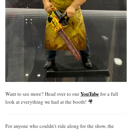
YouTube
Want to see more? Head over to our
for a full
look at everything we had at the booth! 🎥
For anyone who couldn’t ride along for the show, the