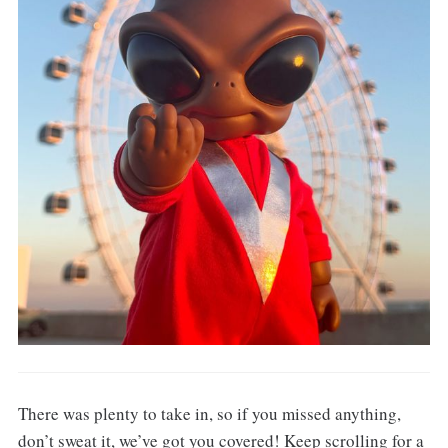
There was plenty to take in, so if you missed anything,
don’t sweat it, we’ve got you covered! Keep scrolling for a