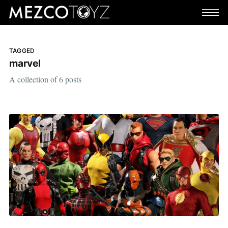
TAGGED
marvel
A collection of 6 posts