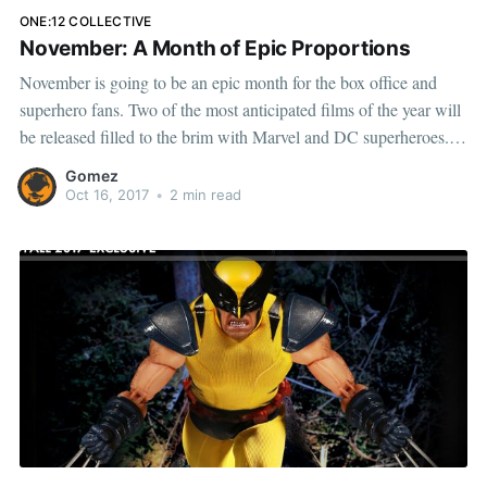
ONE:12 COLLECTIVE
November: A Month of Epic Proportions
November is going to be an epic month for the box office and
superhero fans. Two of the most anticipated films of the year will
be released filled to the brim with Marvel and DC superheroes.
On November 2nd, Thor: Ragnarok will open following the
Gomez
Norse God of Thunder on
Oct 16, 2017
•
2 min read