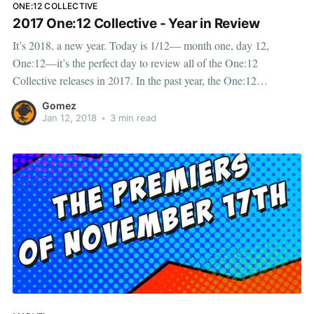
ONE:12 COLLECTIVE
2017 One:12 Collective - Year in Review
It’s 2018, a new year. Today is 1/12— month one, day 12,
One:12—it’s the perfect day to review all of the One:12
Collective releases in 2017. In the past year, the One:12
Collective has delivered an expansive range of new products to
Gomez
our
Jan 12, 2018
•
3 min read