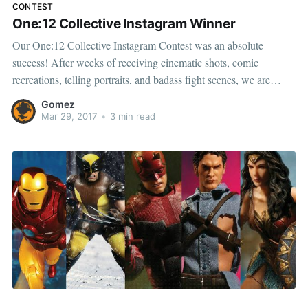
CONTEST
One:12 Collective Instagram Winner
Our One:12 Collective Instagram Contest was an absolute
success! After weeks of receiving cinematic shots, comic
recreations, telling portraits, and badass fight scenes, we are
overwhelmed by the talent and creativity inspired by our One:12
Gomez
Collective. While going through each of the amazing photos was
Mar 29, 2017
•
3 min read
a great time