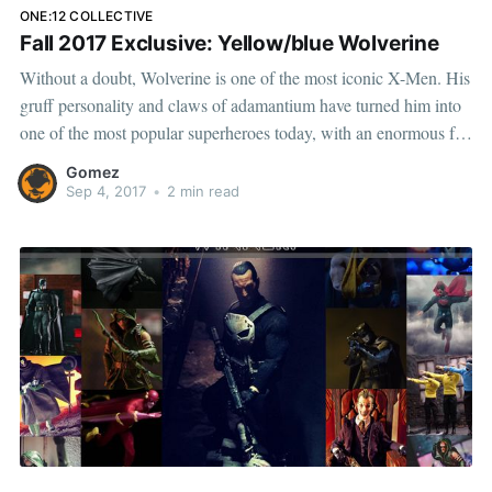
ONE:12 COLLECTIVE
Fall 2017 Exclusive: Yellow/blue Wolverine
Without a doubt, Wolverine is one of the most iconic X-Men. His
gruff personality and claws of adamantium have turned him into
one of the most popular superheroes today, with an enormous fan
base. That's why we're incredibly excited to announce this Fall
Gomez
Exclusive, Wolverine
Sep 4, 2017
•
2 min read