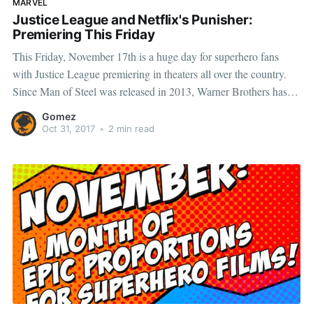
MARVEL
Justice League and Netflix's Punisher:
Premiering This Friday
This Friday, November 17th is a huge day for superhero fans
with Justice League premiering in theaters all over the country.
Since Man of Steel was released in 2013, Warner Brothers has
been building a cinematic universe featuring DC’s most iconic
Gomez
heroes and villains. Now, many of the prominent
Oct 31, 2017
•
2 min read