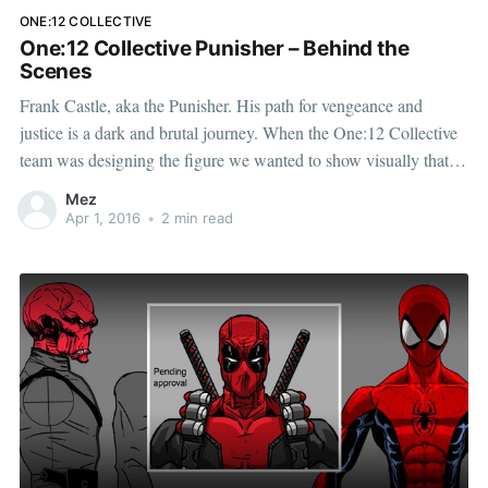
ONE:12 COLLECTIVE
One:12 Collective Punisher – Behind the
Scenes
Frank Castle, aka the Punisher. His path for vengeance and
justice is a dark and brutal journey. When the One:12 Collective
team was designing the figure we wanted to show visually that
he has been through a lot and that he is capable of dispensing
Mez
even more. Below are
Apr 1, 2016
•
2 min read