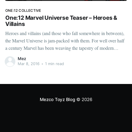
ONE:12 COLLECTIVE
One:12 Marvel Universe Teaser – Heroes &
Villains
Heroes and villains (and those who fall somewhere in between),
the Marvel Universe is jam-packed with them. For well over half
a century Marvel has been weaving the tapestry of modern
mythology, creating archetypes that have left a permanent
Mez
impression on our imaginations. The One:12 Collective
Mar 8, 2016
•
1 min read
[http://www.
Mezco Toyz Blog
© 2026