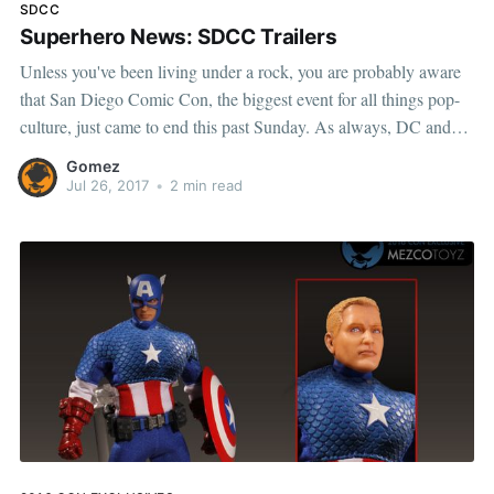
SDCC
Superhero News: SDCC Trailers
Unless you've been living under a rock, you are probably aware
that San Diego Comic Con, the biggest event for all things pop-
culture, just came to end this past Sunday. As always, DC and
Marvel had some big announcements to make, with new footage
Gomez
from their cinematic
Jul 26, 2017
•
2 min read