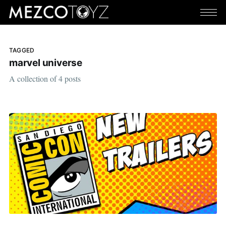
TAGGED
marvel universe
A collection of 4 posts