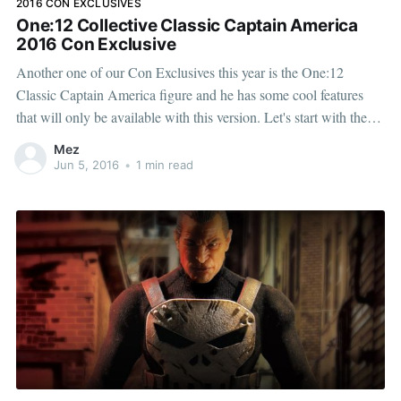
2016 CON EXCLUSIVES
One:12 Collective Classic Captain America
2016 Con Exclusive
Another one of our Con Exclusives this year is the One:12
Classic Captain America figure and he has some cool features
that will only be available with this version. Let's start with the
classic color palette of his uniform: with bright, bold reds, whites,
Mez
and blues and
Jun 5, 2016
•
1 min read