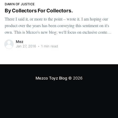
DAWN OF JUSTICE
By Collectors For Collectors.
There I said it, or more to the point – wrote it. I am hoping our
product over the years has been conveying this sentiment on it's
own. This is Mezco's new blog; we'll focus on exclusive content,
first looks, behind the scenes and instructions
Mez
Jan 27, 2016
•
1 min read
Mezco Toyz Blog
© 2026