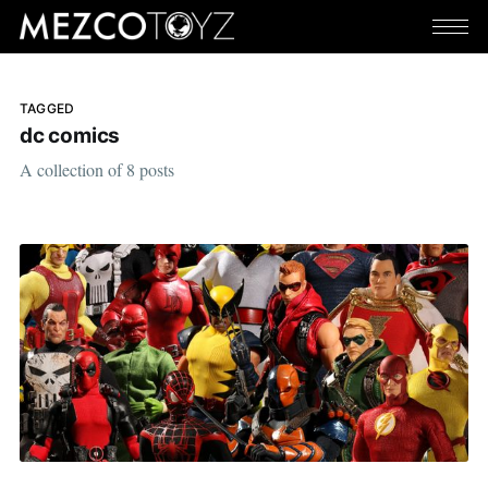
TAGGED
dc comics
A collection of 8 posts