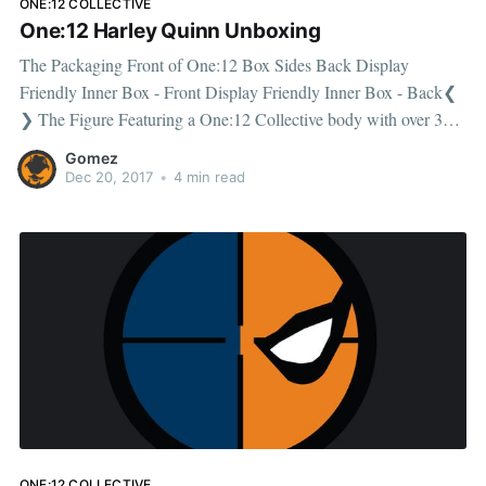
ONE:12 COLLECTIVE
One:12 Harley Quinn Unboxing
The Packaging Front of One:12 Box Sides Back Display
Friendly Inner Box - Front Display Friendly Inner Box - Back❮
❯ The Figure Featuring a One:12 Collective body with over 30
points of articulation, standing approx. 16cm tall. The box
Gomez
includes an additional laughing headsculpt And bubble gum
Dec 20, 2017
•
4 min read
headscupt. The figure
ONE:12 COLLECTIVE