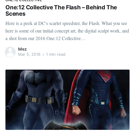
One:12 Collective The Flash – Behind The
Scenes
Here is a peek at DC's scarlet speedster, the Flash. What you see
here is some of our initial concept art, the digital sculpt work, and
a shot from our 2016 One:12 Collective
[http://www.mezcotoyz.com/brands/one-12-collective] catalog.
Mez
One of the things we
Mar 5, 2016
•
1 min read