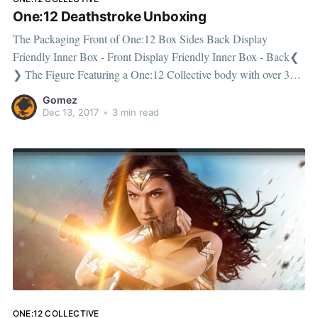
One:12 Deathstroke Unboxing
The Packaging Front of One:12 Box Sides Back Display
Friendly Inner Box - Front Display Friendly Inner Box - Back❮
❯ The Figure Featuring a One:12 Collective body with over 30
points of articulation. The box includes an additional masked
Gomez
headsculpt. The box contains a pair of fists (L & R)
Dec 13, 2017
•
3 min read
ONE:12 COLLECTIVE