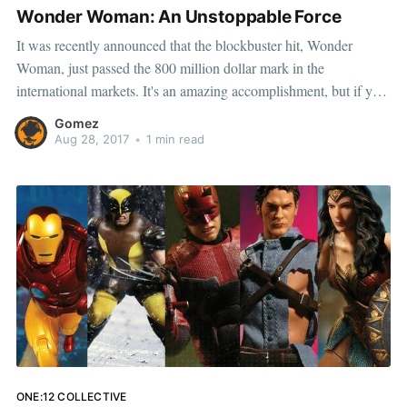
Wonder Woman: An Unstoppable Force
It was recently announced that the blockbuster hit, Wonder
Woman, just passed the 800 million dollar mark in the
international markets. It's an amazing accomplishment, but if you
think that's the only one, your in for a surprise. As of now,
Gomez
Wonder Woman is the highest
Aug 28, 2017
•
1 min read
ONE:12 COLLECTIVE