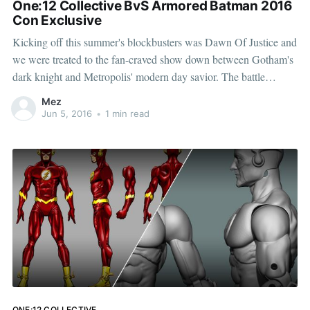
One:12 Collective BvS Armored Batman 2016
Con Exclusive
Kicking off this summer's blockbusters was Dawn Of Justice and
we were treated to the fan-craved show down between Gotham's
dark knight and Metropolis' modern day savior. The battle
between these two titans was nothing short of epic. The One:12
Mez
Collective has already
Jun 5, 2016
•
1 min read
ONE:12 COLLECTIVE