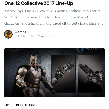
One:12 Collective 2017 Line-Up
Mezco Toyz' One:12 Collective is getting a whole lot bigger in
2017. With three new DC characters, four new Marvel
characters, and a handful more based off of cult classic films and
television shows, this series is one of the most highly anticipated
Gomez
that we've ever
Feb 14, 2017
•
2 min read
2016 CON EXCLUSIVES