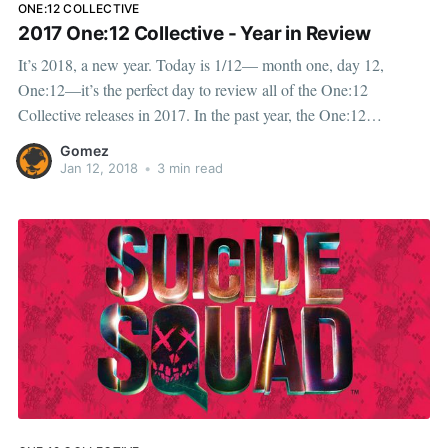
ONE:12 COLLECTIVE
2017 One:12 Collective - Year in Review
It’s 2018, a new year. Today is 1/12— month one, day 12,
One:12—it’s the perfect day to review all of the One:12
Collective releases in 2017. In the past year, the One:12
Collective has delivered an expansive range of new products to
Gomez
our
Jan 12, 2018
•
3 min read